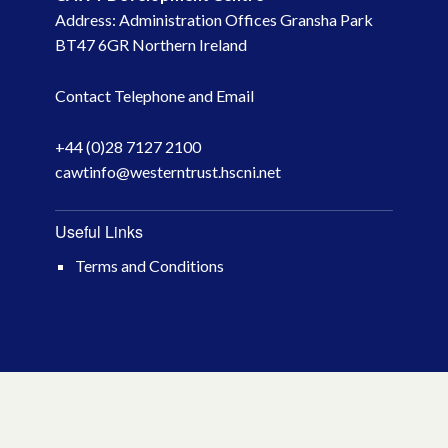
Address: Administration Offices Gransha Park
BT47 6GR Northern Ireland
Contact Telephone and Email
+44 (0)28 7127 2100
cawtinfo@westerntrust.hscni.net
Useful Links
Terms and Conditions