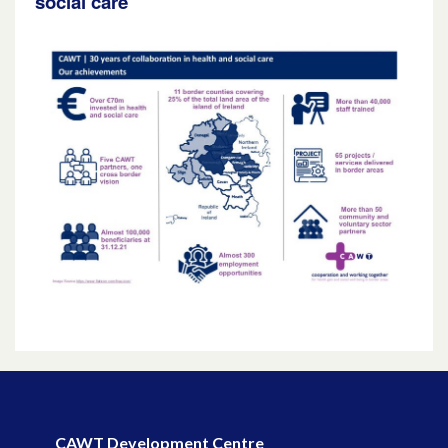
social care
CAWT Development Centre