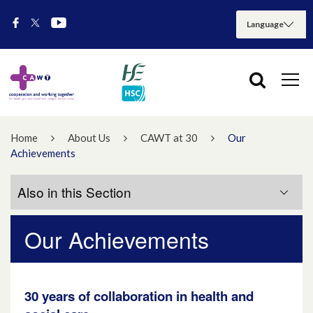
Home
About Us
CAWT at 30
Our
Achievements
Also in this Section
Our Achievements
At a Glance
Our Achievements
30 years of collaboration in health and