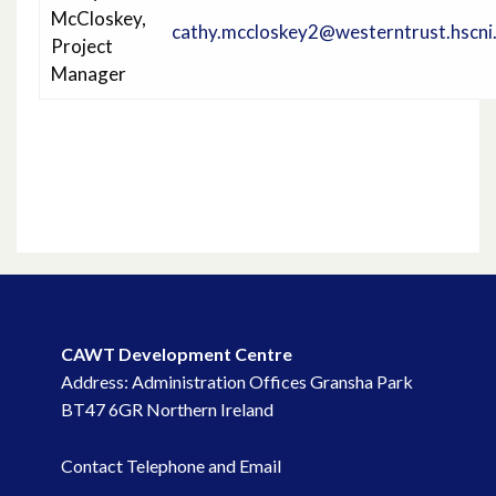
McCloskey,
Project Information
cathy.mccloskey2@westerntrust.hscni
Project
Manager
Project Progress
CAWT Development Centre
Address: Administration Offices Gransha Park
BT47 6GR Northern Ireland
Contact Telephone and Email