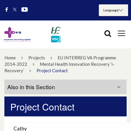
Home
Projects
EU INTERREG VA Programme
2014-2022
Mental Health Innovation Recovery ‘i-
Recovery’
Project Contact
Also in this Section
Project Contact
Events
Project Contact
Cathy