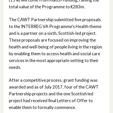
total value of the Programme to €283m.
The CAWT Partnership submitted five proposals
to the INTERREG VA Programme’s Health theme
and is a partner on a sixth, Scottish-led project.
These proposals are focused on improving the
health and well-being of people living in the region
by enabling them to access health and social care
services in the most appropriate setting to their
needs.
After a competitive process, grant funding was
awarded and as of July 2017, four of the CAWT
Partnership projects and the one Scottish led
project had received final Letters of Offer to
enable them to formally commence.