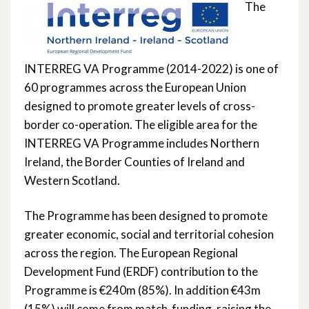
The
Community Health Sync ‘CoH-Sync’ –
Population Health
INTERREG VA Programme (2014-2022) is one of
Mental Health Innovation Recovery ‘i-
60 programmes across the European Union
Recovery’
designed to promote greater levels of cross-
border co-operation. The eligible area for the
mPower Primary Care and Older People
INTERREG VA Programme includes Northern
Services*
Ireland, the Border Counties of Ireland and
Western Scotland.
The Programme has been designed to promote
greater economic, social and territorial cohesion
across the region. The European Regional
Development Fund (ERDF) contribution to the
Programme is €240m (85%). In addition €43m
(15%) will come from match-funding, raising the