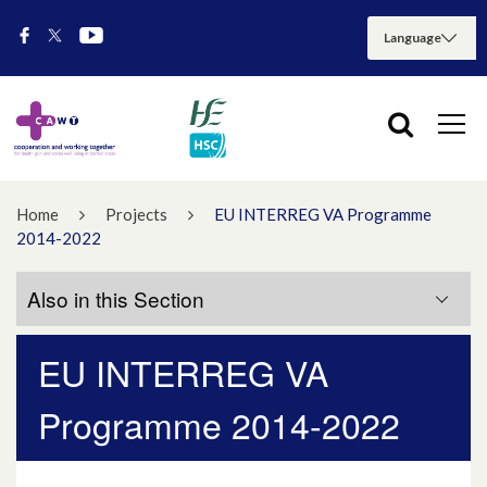
Home
Projects
EU INTERREG VA Programme
2014-2022
Also in this Section
EU INTERREG VA
Acute Hospitals Services Project
Programme 2014-2022
Children’s Services Multiple Adverse
Childhood Experiences ‘MACE’