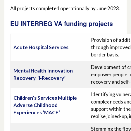
All projects completed operationally by June 2023.
EU INTERREG VA funding projects
Provision of addit
Acute Hospital Services
through improved/
border basis.
Development of cr
Mental Health Innovation
empower people to
Recovery
‘i-Recovery’
recovery and self
Identifying vulner
Children’s Services Multiple
complex needs and
Adverse Childhood
support within the
Experiences ‘MACE’
realise joined-up,
Stemming the flo