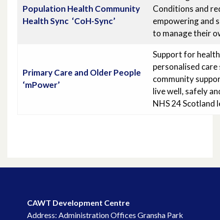
Population Health Community
Conditions and red
Health Sync ‘CoH-Sync’
empowering and su
to manage their o
Support for healt
personalised care 
Primary Care
and Older People
community support
‘mPower’
live well, safely 
NHS 24 Scotland le
CAWT Development Centre
Address: Administration Offices Gransha Park