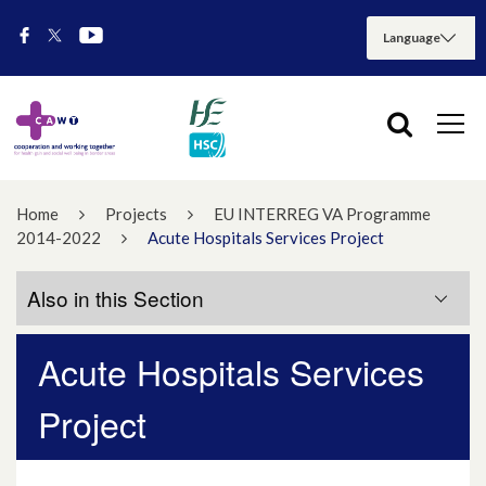
Home
Projects
EU INTERREG VA Programme
2014-2022
Acute Hospitals Services Project
Also in this Section
Acute Hospitals Services
Project Progress Timeline
Project
Project Updates