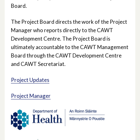
Board.
The Project Board directs the work of the Project
Manager who reports directly to the CAWT
Development Centre. The Project Board is
ultimately accountable to the CAWT Management
Board through the CAWT Development Centre
and CAWT Secretariat.
Project Updates
Project Manager