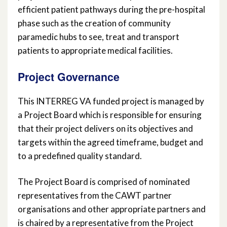
efficient patient pathways during the pre-hospital
phase such as the creation of community
paramedic hubs to see, treat and transport
patients to appropriate medical facilities.
Project Governance
This INTERREG VA funded project is managed by
a Project Board which is responsible for ensuring
that their project delivers on its objectives and
targets within the agreed timeframe, budget and
to a predefined quality standard.
The Project Board is comprised of nominated
representatives from the CAWT partner
organisations and other appropriate partners and
is chaired by a representative from the Project