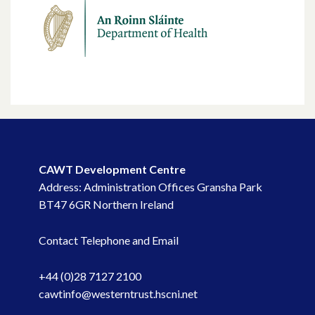
CAWT Development Centre
Address: Administration Offices Gransha Park
BT47 6GR Northern Ireland
Contact Telephone and Email
+44 (0)28 7127 2100
cawtinfo@westerntrust.hscni.net