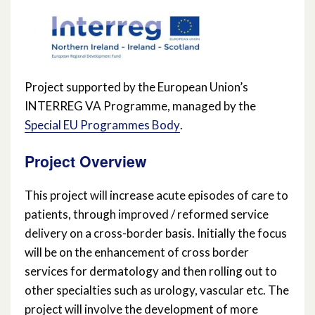
Project supported by the European Union’s
INTERREG VA Programme, managed by the
Special EU Programmes Body
.
Project Overview
This project will increase acute episodes of care to
patients, through improved / reformed service
delivery on a cross-border basis. Initially the focus
will be on the enhancement of cross border
services for dermatology and then rolling out to
other specialties such as urology, vascular etc. The
project will involve the development of more