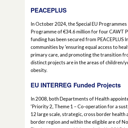
PEACEPLUS
In October 2024, the Special EU Programme
Programme of €34.6 million for four CAWT Par
funding has been secured from PEACEPLUS Inv
communities by ‘ensuring equal access to healt
primary care, and promoting the transition fr
distinct projects are in the areas of children/
obesity.
EU INTERREG Funded Projects
In 2008, both Departments of Health appoin
‘Priority 2, Theme 1 – Co-operation for a sust
12 large scale, strategic, cross border health 
border region and within the eligible are of No