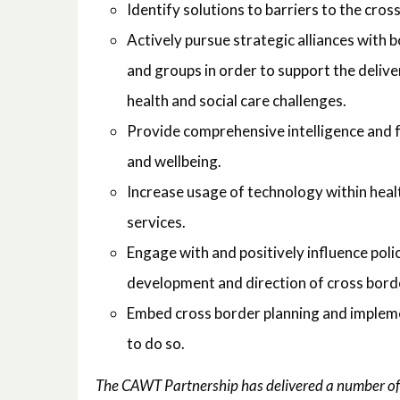
Identify solutions to barriers to the cros
Actively pursue strategic alliances with b
and groups in order to support the delive
health and social care challenges.
Provide comprehensive intelligence and f
and wellbeing.
Increase usage of technology within healt
services.
Engage with and positively influence poli
development and direction of cross borde
Embed cross border planning and implemen
to do so.
The CAWT Partnership has delivered a number of