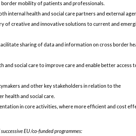
s border mobility of patients and professionals.
oth internal health and social care partners and external age
ry of creative and innovative solutions to current and emerg
acilitate sharing of data and information on cross border he
h and social care to improve care and enable better access t
cymakers and other key stakeholders in relation to the
r health and social care.
tation in core activities, where more efficient and cost eff
 successive EU /co-funded programmes: