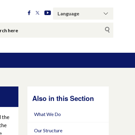
Also in this Section
What We Do
d the
the
Our Structure
e