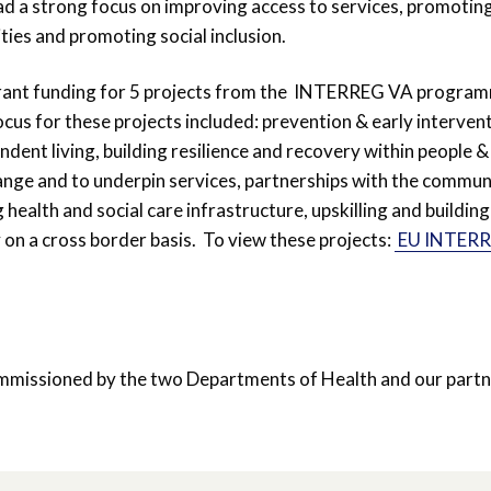
ad a strong focus on improving access to services, promotin
ties and promoting social inclusion.
rant funding for 5 projects from the INTERREG VA progra
cus for these projects included: prevention & early intervent
ndent living, building resilience and recovery within people &
ange and to underpin services, partnerships with the commun
health and social care infrastructure, upskilling and building
 on a cross border basis. To view these projects:
EU INTER
missioned by the two Departments of Health and our partn