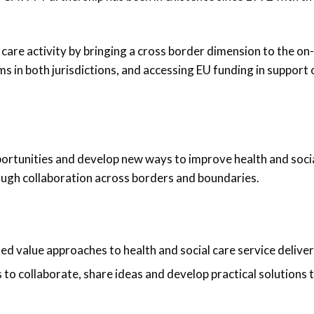
care activity by bringing a cross border dimension to the on-
s in both jurisdictions, and accessing EU funding in support 
portunities and develop new ways to improve health and soci
rough collaboration across borders and boundaries.
ed value approaches to health and social care service delive
s to collaborate, share ideas and develop practical solutions 