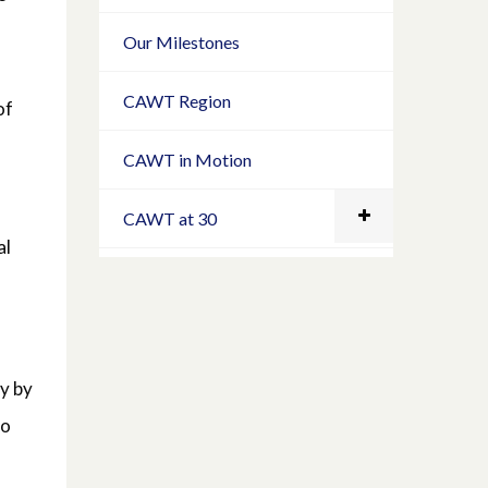
Our Milestones
CAWT Region
of
CAWT in Motion
CAWT at 30
al
ry by
to