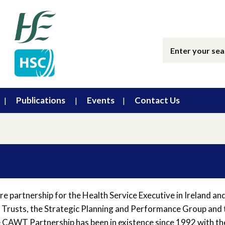
Publications
Events
Contact Us
e partnership for the Health Service Executive in Ireland an
 Trusts, the Strategic Planning and Performance Group and 
e CAWT Partnership has been in existence since 1992 with th