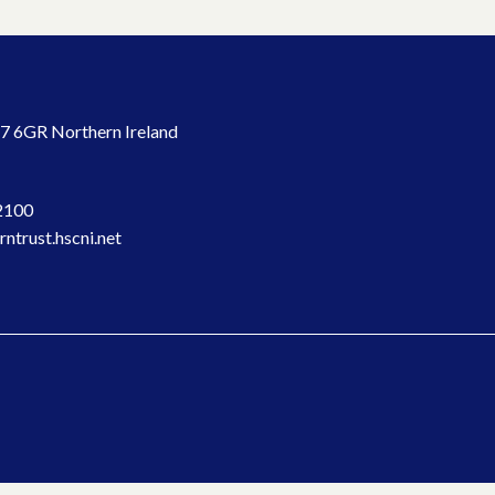
7 6GR Northern Ireland
2100
ntrust.hscni.net