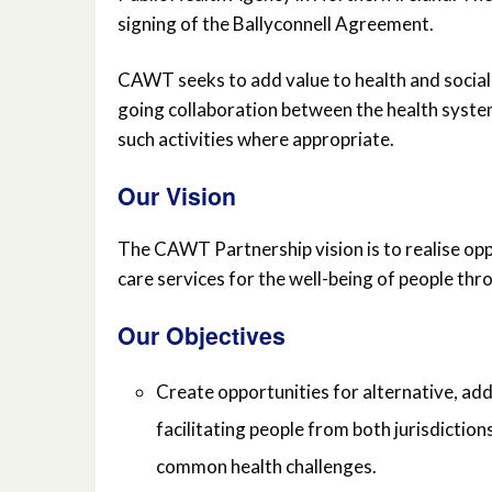
signing of the Ballyconnell Agreement.
CAWT seeks to add value to health and social 
going collaboration between the health system
such activities where appropriate.
Our Vision
The CAWT Partnership vision is to realise op
care services for the well-being of people th
Our Objectives
Create opportunities for alternative, add
facilitating people from both jurisdiction
common health challenges.