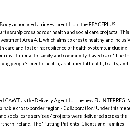
s Body announced an investment from the PEACEPLUS
tnership cross border health and social care projects. This
estment Area 4.1, which aims to create healthy and inclusi
h care and fostering resilience of health systems, including
om institutional to family and community-based care.’ The fo
young people’s mental health, adult mental health, frailty, and
ted CAWT as the Delivery Agent for the new EU INTERREG I
ainable cross-border region / Collaboration.’ Under this mea
and social care services / projects were delivered across the
rthern Ireland. The ‘Putting Patients, Clients and Families