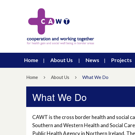
Home
About Us
News
Projects
Home
About Us
What We Do
What We Do
CAWT is the cross border health and social car
Southern and Western Health and Social Care
Public Health Agency in Northern Ireland. Th