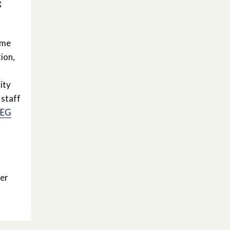
g
mme
ion,
ity
 staff
REG
er