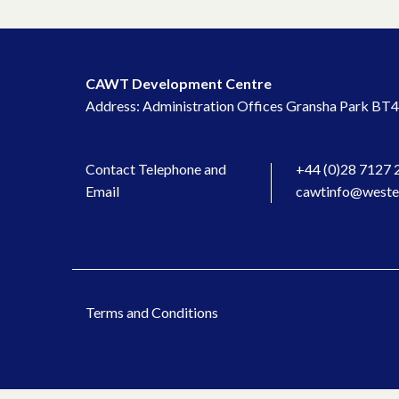
CAWT Development Centre
Address: Administration Offices Gransha Park BT4
Contact Telephone and
+44 (0)28 7127 
Email
cawtinfo@wester
Terms and Conditions