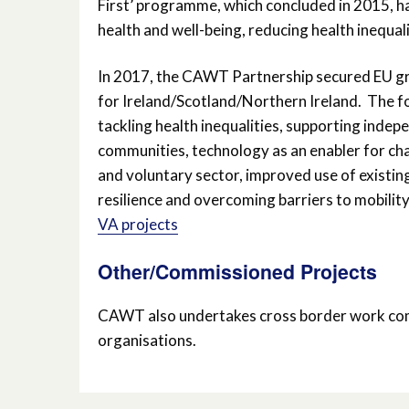
First’ programme, which concluded in 2015, h
health and well-being, reducing health inequali
In 2017, the CAWT Partnership secured EU g
for Ireland/Scotland/Northern Ireland. The fo
tackling health inequalities, supporting indepe
communities, technology as an enabler for ch
and voluntary sector, improved use of existing 
resilience and overcoming barriers to mobility
VA projects
Other/Commissioned Projects
CAWT also undertakes cross border work com
organisations.