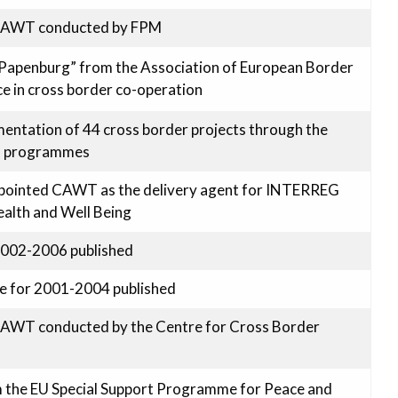
 CAWT conducted by FPM
Papenburg” from the Association of European Border
ce in cross border co-operation
entation of 44 cross border projects through the
I programmes
appointed CAWT as the delivery agent for INTERREG
Health and Well Being
2002-2006 published
e for 2001-2004 published
CAWT conducted by the Centre for Cross Border
m the EU Special Support Programme for Peace and