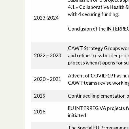
4.1 – Collaborative Health & 
with 4 securing funding.
2023-2024
Conclusion of the INTERRE
CAWT Strategy Groups work
2022 – 2023
and refine cross border pro
process when it opens for s
Advent of COVID 19 has huge 
2020 – 2021
CAWT teams revise working p
2019
Continued implementation
EU INTERREG VA projects for
2018
initiated
The Special EU Programmes