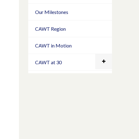
Our Milestones
CAWT Region
CAWT in Motion
CAWT at 30