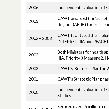
2006
Independent evaluation of
CAWT awarded the “Sail of 
2005
Regions (AERB) for excellen
CAWT facilitated the implem
2002 – 2008
INTERREG IIIA and PEACE I
Both Ministers for health 
2002
IIIA, Priority 3 Measure 2, 
2002
CAWT’s Business Plan for 
2001
CAWT’s Strategic Plan phas
Independent evaluation of 
2000
Studies
Secured over £5 million fro