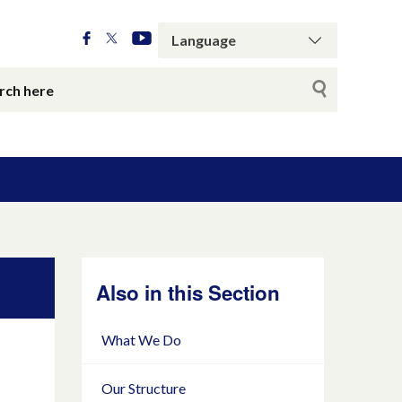
Also in this Section
What We Do
Our Structure