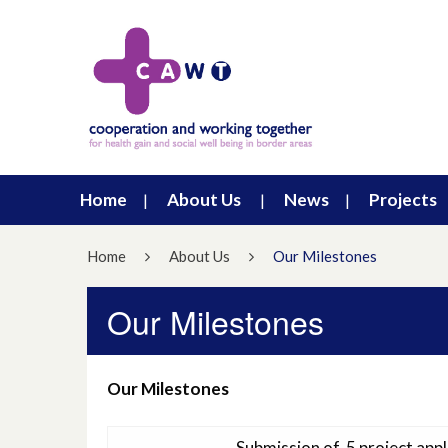
Home
About Us
News
Projects
Home
About Us
Our Milestones
Our Milestones
Our Milestones
Submission of 5 project ap