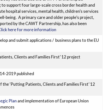
o support four large-scale cross border health and
ute hospital services, mental health, children’s services
l-being. A primary care and older people’s project,
ported by the CAWT Partnership, has also been
lick here for more information
p and submit applications / business plans to the EU
tients, Clients and Families First’ 12 project
014-2019 published
the ‘Putting Patients, Clients and Families First’ 12
egic Plan
and implementation of European Union
mmences