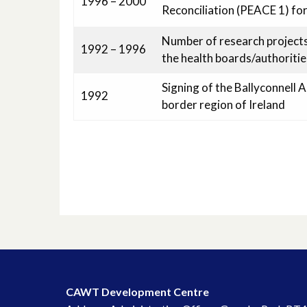
1996 – 2000
Reconciliation (PEACE 1) for
Number of research projects 
1992 – 1996
the health boards/authoritie
Signing of the Ballyconnell 
1992
border region of Ireland
CAWT Development Centre