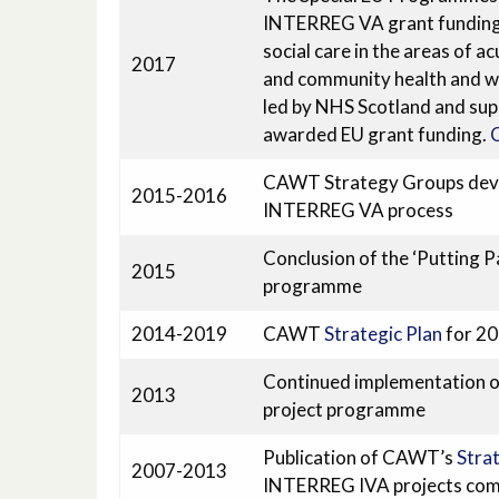
INTERREG VA grant funding t
social care in the areas of ac
2017
and community health and wel
led by NHS Scotland and sup
awarded EU grant funding.
C
CAWT Strategy Groups develo
2015-2016
INTERREG VA process
Conclusion of the ‘Putting Pa
2015
programme
2014-2019
CAWT
Strategic Plan
for 2
Continued implementation of 
2013
project programme
Publication of CAWT’s
Strat
2007-2013
INTERREG IVA projects co