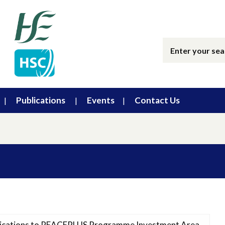
Publications
Events
Contact Us
plications to PEACEPLUS Programme Investment Area