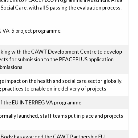
Social Care, with all 5 passing the evaluation process,
G VA 5 project programme.
ing with the CAWT Development Centre to develop
jects for submission to the PEACEPLUS application
ubmissions
impact on the health and social care sector globally.
ractices to enable online delivery of projects
 of the EU INTERREG VA programme
mally launched, staff teams put in place and projects
 Body has awarded the CAWT Partnership EU