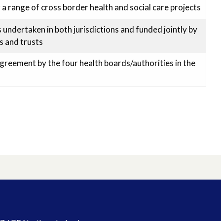
 a range of cross border health and social care projects
undertaken in both jurisdictions and funded jointly by
s and trusts
Agreement by the four health boards/authorities in the