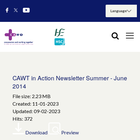
CAWT in Action Newsletter Summer - June
2014
File size: 2.23 MB
Created: 11-01-2023
Updated: 09-02-2023
Hits: 372
Download
Preview