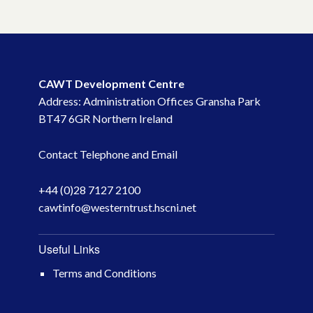
CAWT Development Centre
Address: Administration Offices Gransha Park
BT47 6GR Northern Ireland
Contact Telephone and Email
+44 (0)28 7127 2100
cawtinfo@westerntrust.hscni.net
Useful Links
Terms and Conditions