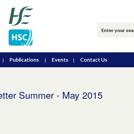
Publications
Events
Contact Us
etter Summer - May 2015