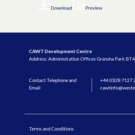
Download
Preview
CAWT Development Centre
Address: Administration Offices Gransha Park BT4
Contact Telephone and
+44 (0)28 7127 
Email
cawtinfo@wester
Terms and Conditions