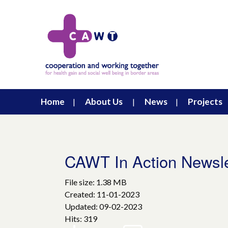
Home
About Us
News
Projects
CAWT In Action Newsl
File size: 1.38 MB
Created: 11-01-2023
Updated: 09-02-2023
Hits: 319