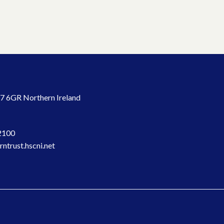
7 6GR Northern Ireland
2100
ntrust.hscni.net