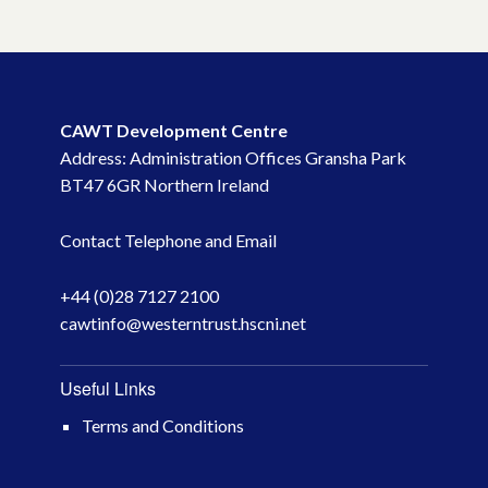
CAWT Development Centre
Address: Administration Offices Gransha Park
BT47 6GR Northern Ireland
Contact Telephone and Email
+44 (0)28 7127 2100
cawtinfo@westerntrust.hscni.net
Useful Links
Terms and Conditions