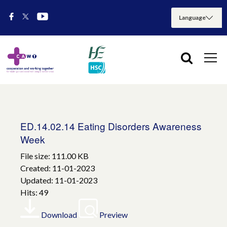
ED.14.02.14 Eating Disorders Awareness
Week
File size: 111.00 KB
Created: 11-01-2023
Updated: 11-01-2023
Hits: 49
Download
Preview