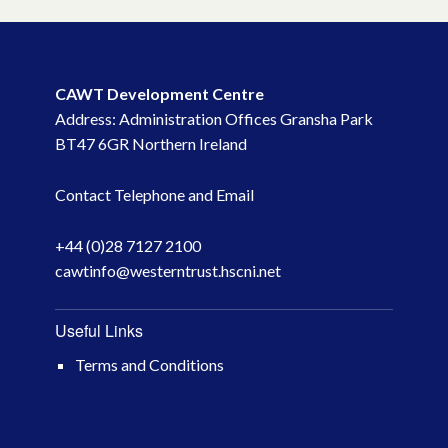
CAWT Development Centre
Address: Administration Offices Gransha Park
BT47 6GR Northern Ireland
Contact Telephone and Email
+44 (0)28 7127 2100
cawtinfo@westerntrust.hscni.net
Useful Links
Terms and Conditions