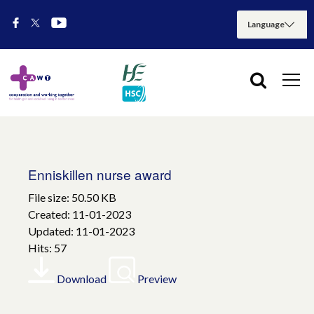
Enniskillen nurse award
File size: 50.50 KB
Created: 11-01-2023
Updated: 11-01-2023
Hits: 57
Download
Preview