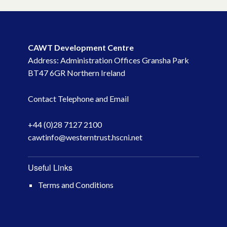
CAWT Development Centre
Address: Administration Offices Gransha Park
BT47 6GR Northern Ireland
Contact Telephone and Email
+44 (0)28 7127 2100
cawtinfo@westerntrust.hscni.net
Useful Links
Terms and Conditions