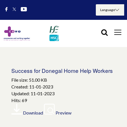
Success for Donegal Home Help Workers
File size: 51.00 KB
Created: 11-01-2023
Updated: 11-01-2023
Hits: 69
Download
Preview