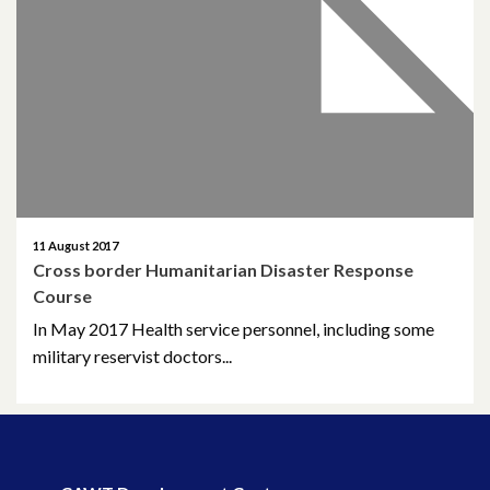
April 2026
March 2026
January 2026
November 2025
October 2025
11 August 2017
Cross border Humanitarian Disaster Response
December 2024
Course
In May 2017 Health service personnel, including some
October 2024
military reservist doctors...
July 2024
November 2023
October 2023