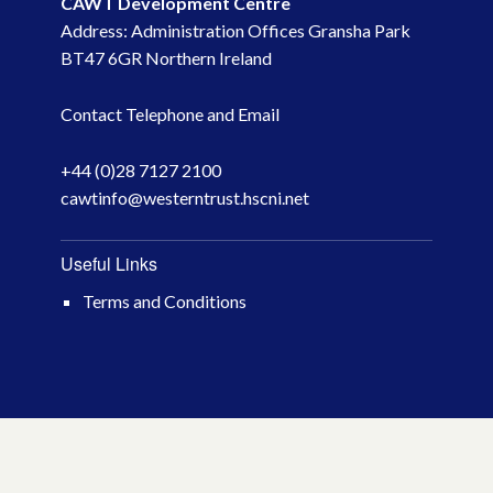
CAWT Development Centre
Address: Administration Offices Gransha Park
May 2023
BT47 6GR Northern Ireland
March 2023
Contact Telephone and Email
November 2022
+44 (0)28 7127 2100
cawtinfo@westerntrust.hscni.net
October 2022
July 2022
Useful Links
Terms and Conditions
June 2022
May 2022
April 2022
February 2022