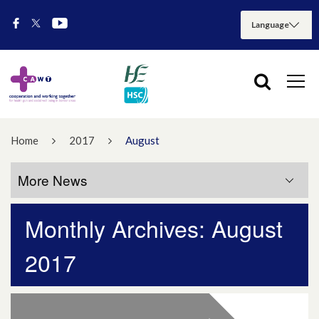
Home
2017
August
More News
Monthly Archives: August
More News
2017
July 2026
May 2026