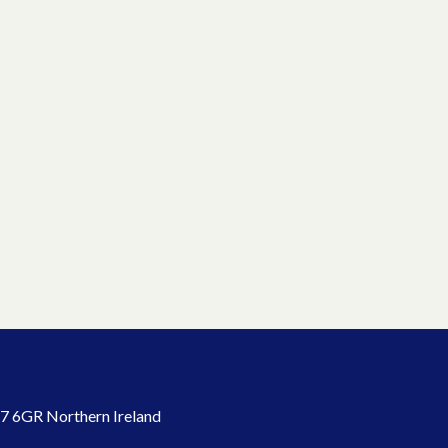
7 6GR Northern Ireland