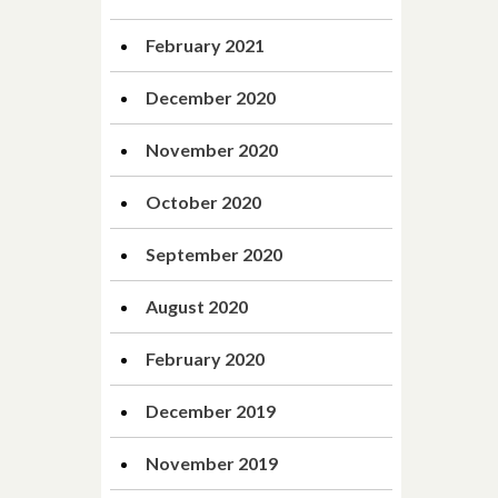
February 2021
December 2020
November 2020
October 2020
September 2020
August 2020
February 2020
December 2019
November 2019