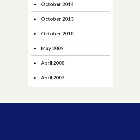
October 2014
October 2013
October 2010
May 2009
April 2008
April 2007