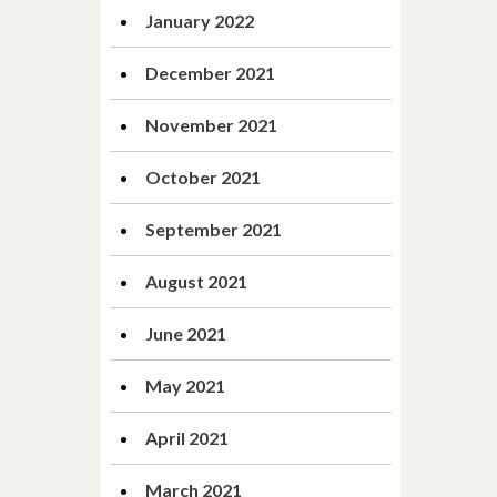
January 2022
December 2021
November 2021
October 2021
September 2021
August 2021
June 2021
May 2021
April 2021
March 2021