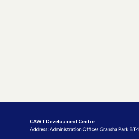
CAWT Development Centre
Address: Administration Offices Gransha Park BT4