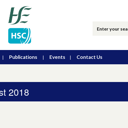
Publications
Events
Contact Us
st 2018