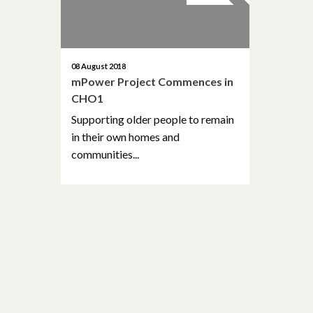
08 August 2018
mPower Project Commences in
CHO1
Supporting older people to remain
in their own homes and
communities...