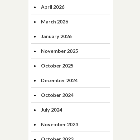
April 2026
March 2026
January 2026
November 2025
October 2025
December 2024
October 2024
July 2024
November 2023
October 2023