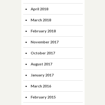
April 2018
March 2018
February 2018
November 2017
October 2017
August 2017
January 2017
March 2016
February 2015