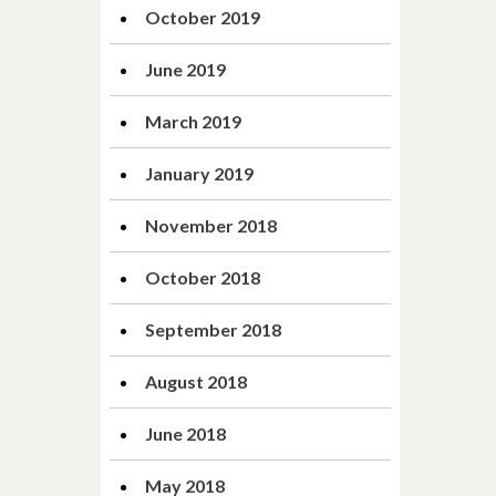
October 2019
June 2019
March 2019
January 2019
November 2018
October 2018
September 2018
August 2018
June 2018
May 2018