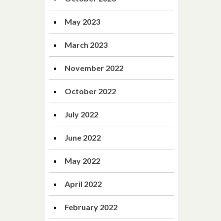
May 2023
March 2023
November 2022
October 2022
July 2022
June 2022
May 2022
April 2022
February 2022