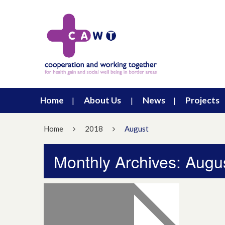
Home
About Us
News
Projects
Home
2018
August
Monthly Archives: Augu