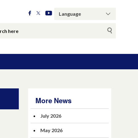
More News
July 2026
May 2026