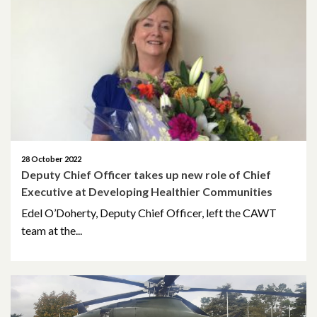
April 2026
March 2026
January 2026
November 2025
October 2025
28 October 2022
Deputy Chief Officer takes up new role of Chief
December 2024
Executive at Developing Healthier Communities
Edel O’Doherty, Deputy Chief Officer, left the CAWT
October 2024
team at the...
July 2024
November 2023
October 2023