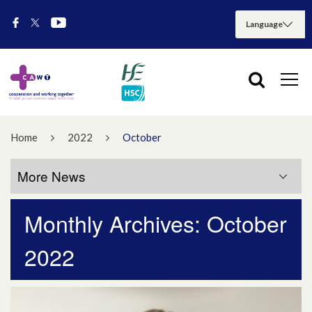
Home
2022
October
More News
Monthly Archives: October
More News
2022
July 2026
May 2026