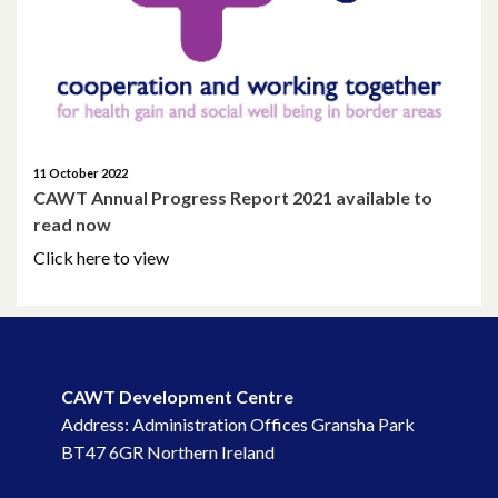
January 2022
December 2021
November 2021
11 October 2022
October 2021
CAWT Annual Progress Report 2021 available to
read now
September 2021
Click here to view
August 2021
June 2021
May 2021
CAWT Development Centre
Address: Administration Offices Gransha Park
April 2021
BT47 6GR Northern Ireland
March 2021