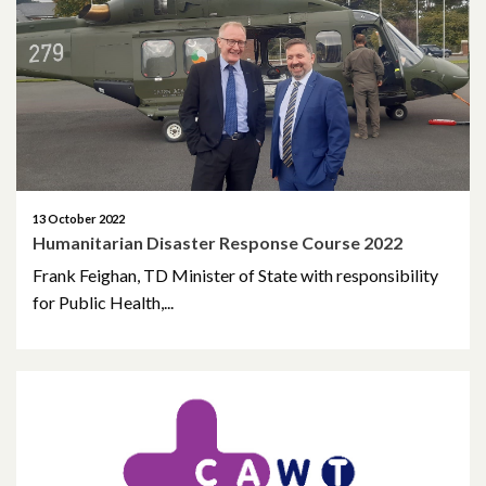
May 2023
March 2023
November 2022
October 2022
13 October 2022
Humanitarian Disaster Response Course 2022
July 2022
Frank Feighan, TD Minister of State with responsibility
June 2022
for Public Health,...
May 2022
April 2022
February 2022