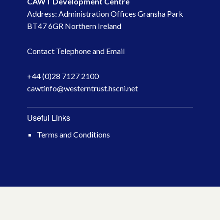
CAWT Development Centre
Address: Administration Offices Gransha Park
May 2023
BT47 6GR Northern Ireland
March 2023
Contact Telephone and Email
November 2022
+44 (0)28 7127 2100
cawtinfo@westerntrust.hscni.net
October 2022
July 2022
Useful Links
Terms and Conditions
June 2022
May 2022
April 2022
February 2022