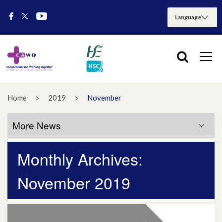
Home
2019
November
More News
Monthly Archives:
More News
November 2019
July 2026
May 2026