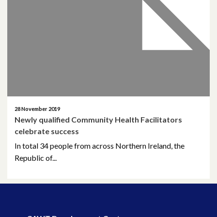
April 2026
March 2026
January 2026
November 2025
October 2025
28 November 2019
Newly qualified Community Health Facilitators
December 2024
celebrate success
In total 34 people from across Northern Ireland, the
October 2024
Republic of...
July 2024
November 2023
October 2023