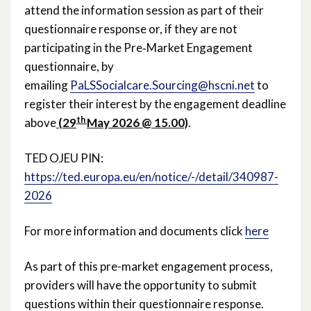
April 2021
attend the information session as part of their
questionnaire response or, if they are not
March 2021
participating in the Pre‑Market Engagement
questionnaire, by
February 2021
emailing
PaLSSocialcare.Sourcing@hscni.net
to
register their interest by the engagement deadline
December 2020
th
above
(29
May 2026 @ 15.00)
.
November 2020
TED OJEU PIN:
October 2020
https://ted.europa.eu/en/notice/-/detail/340987-
2026
September 2020
For more information and documents click
here
August 2020
As part of this pre-market engagement process,
February 2020
providers will have the opportunity to submit
December 2019
questions within their questionnaire response.