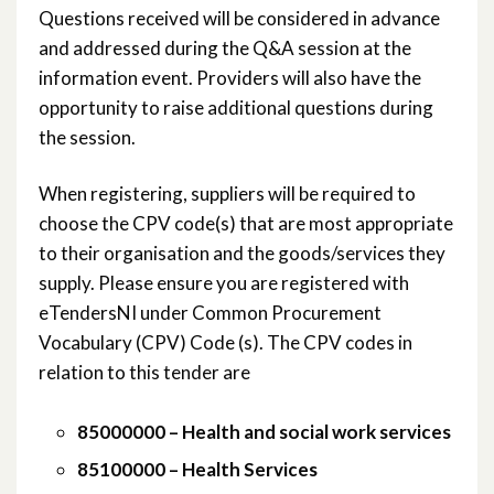
Questions received will be considered in advance
November 2019
and addressed during the Q&A session at the
information event. Providers will also have the
October 2019
opportunity to raise additional questions during
the session.
June 2019
When registering, suppliers will be required to
March 2019
choose the CPV code(s) that are most appropriate
January 2019
to their organisation and the goods/services they
supply. Please ensure you are registered with
November 2018
eTendersNI under Common Procurement
Vocabulary (CPV) Code (s). The CPV codes in
October 2018
relation to this tender are
September 2018
85000000 – Health and social work services
August 2018
85100000 – Health Services