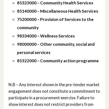
June 2018
85323000 – Community Health Services
85140000 – Miscellaneous Health Services
May 2018
75200000 – Provision of Services to the
April 2018
community
98334000 – Wellness Services
March 2018
98000000 – Other community, social and
February 2018
personal services
November 2017
85322000 – Community action programme
October 2017
August 2017
N.B – Any interest shown in the pre-tender market
engagement does not constitute a commitment to
January 2017
participate in a procurement exercise. Failure to
show interest does not restrict providers from
March 2016