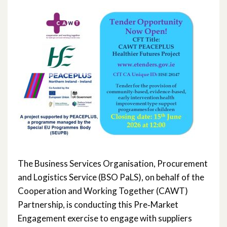
November 2023
October 2023
May 2023
March 2023
November 2022
October 2022
July 2022
The Business Services Organisation, Procurement
June 2022
and Logistics Service (BSO PaLS), on behalf of the
Cooperation and Working Together (CAWT)
May 2022
Partnership, is conducting this Pre‑Market
Engagement exercise to engage with suppliers
April 2022