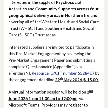
interested in the supply of
Psychosocial
Activities and Community Supports across four
February 2022
geographical delivery areas in Northern Ireland
,
January 2022
covering all of the Western Health and Social Care
Trust (WHSCT) and Southern Health and Social
December 2021
Care (SHSCT) Trust areas.
November 2021
Interested suppliers are invited to participate in
this Pre-Market Engagement by reviewing the
October 2021
Pre-Market Engagement Paper and submitting a
September 2021
complete Questionnaire (Appendix 1) via
eTendersNI,
Resource ID/CfT number 6528407
by
August 2021
th
the engagement deadline
29
May 2026 @ 15.00.
June 2021
nd
A virtual information session will be held on
2
June 2026 from 11:00am to 12:00pm
, via
May 2021
Microsoft Teams. Providers may register to