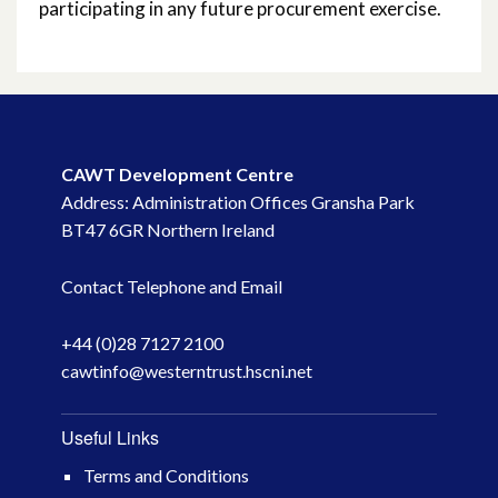
participating in any future procurement exercise.
February 2015
October 2014
October 2013
CAWT Development Centre
October 2010
Address: Administration Offices Gransha Park
BT47 6GR Northern Ireland
May 2009
Contact Telephone and Email
April 2008
+44 (0)28 7127 2100
April 2007
cawtinfo@westerntrust.hscni.net
Useful Links
Terms and Conditions