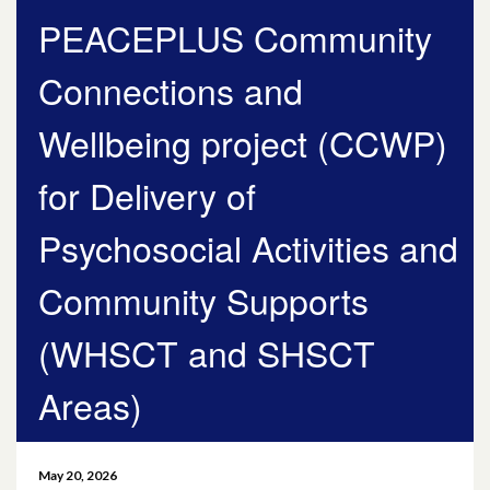
PEACEPLUS Community
May 2026
Connections and
April 2026
Wellbeing project (CCWP)
March 2026
for Delivery of
January 2026
Psychosocial Activities and
November 2025
Community Supports
October 2025
(WHSCT and SHSCT
December 2024
Areas)
October 2024
July 2024
May 20, 2026