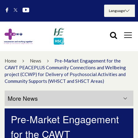
Home
News
Pre-Market Engagement for the
CAWT PEACEPLUS Community Connections and Wellbeing
project (CCWP) for Delivery of Psychosocial Activities and
Community Supports (WHSCT and SHSCT Areas)
More News
Pre-Market Engagement
More News
for the CAWT
July 2026