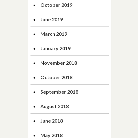
October 2019
June 2019
March 2019
January 2019
November 2018
October 2018
September 2018
August 2018
June 2018
May 2018