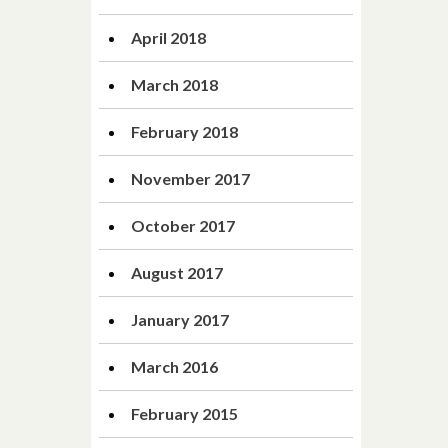
April 2018
March 2018
February 2018
November 2017
October 2017
August 2017
January 2017
March 2016
February 2015