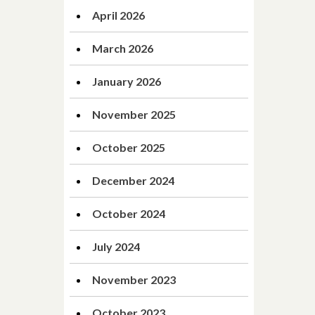
April 2026
March 2026
January 2026
November 2025
October 2025
December 2024
October 2024
July 2024
November 2023
October 2023