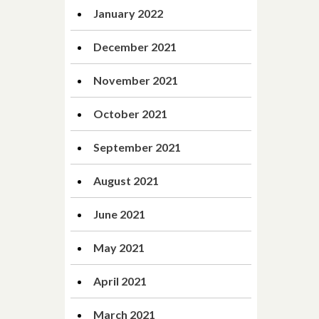
January 2022
December 2021
November 2021
October 2021
September 2021
August 2021
June 2021
May 2021
April 2021
March 2021