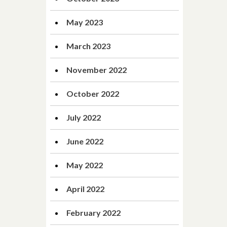
May 2023
March 2023
November 2022
October 2022
July 2022
June 2022
May 2022
April 2022
February 2022