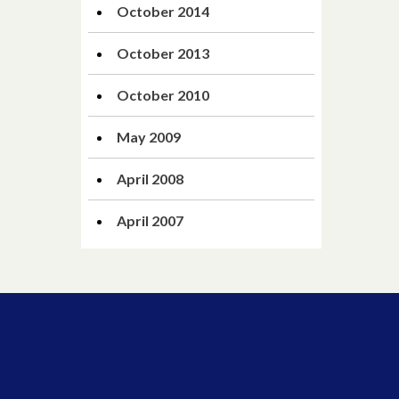
October 2014
October 2013
October 2010
May 2009
April 2008
April 2007