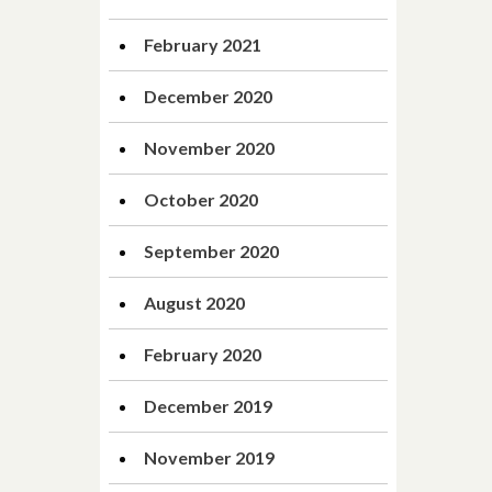
February 2021
December 2020
November 2020
October 2020
September 2020
August 2020
February 2020
December 2019
November 2019