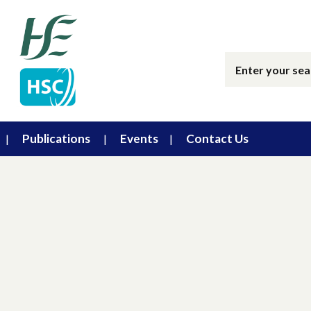
Publications
Events
Contact Us