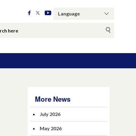
More News
July 2026
May 2026