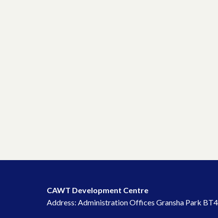
CAWT Development Centre
Address: Administration Offices Gransha Park BT4