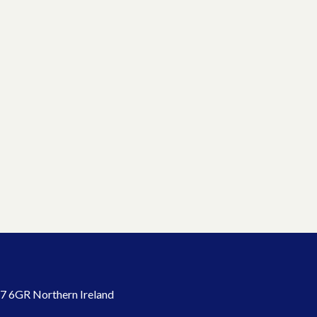
7 6GR Northern Ireland