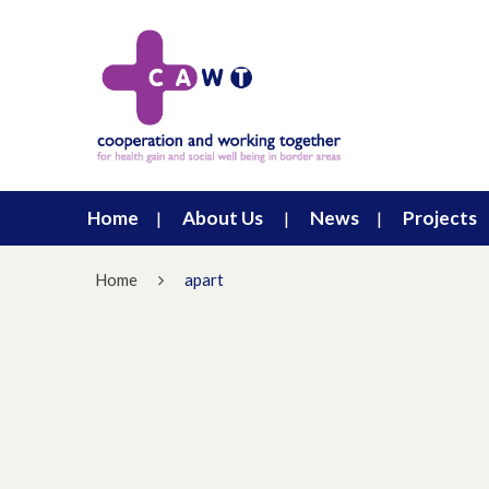
Home
About Us
News
Projects
Home
apart