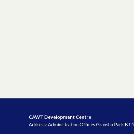
CAWT Development Centre
Address: Administration Offices Gransha Park BT4