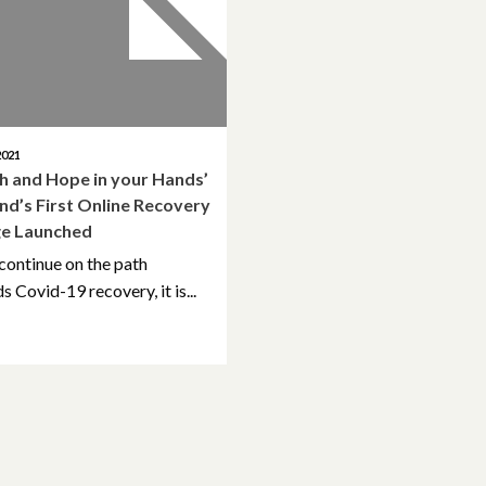
2021
th and Hope in your Hands’
and’s First Online Recovery
ge Launched
continue on the path
 Covid-19 recovery, it is...