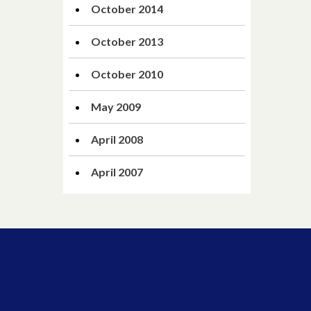
October 2014
October 2013
October 2010
May 2009
April 2008
April 2007