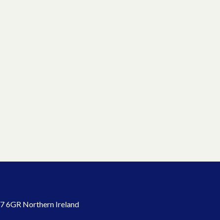
7 6GR Northern Ireland