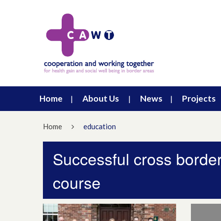
Home
About Us
News
Projects
Home
education
Successful cross borde
course