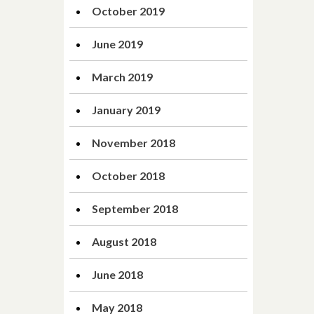
October 2019
June 2019
March 2019
January 2019
November 2018
October 2018
September 2018
August 2018
June 2018
May 2018