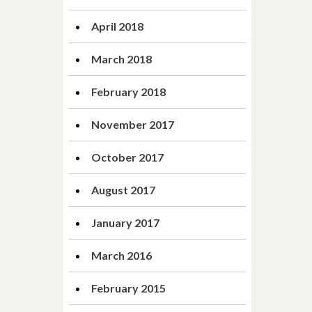
April 2018
March 2018
February 2018
November 2017
October 2017
August 2017
January 2017
March 2016
February 2015