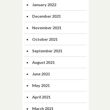
January 2022
December 2021
November 2021
October 2021
September 2021
August 2021
June 2021
May 2021
April 2021
March 2021