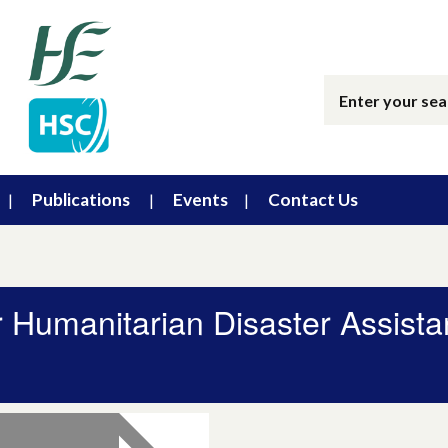
Publications
Events
Contact Us
r Humanitarian Disaster Assist