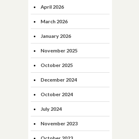
April 2026
March 2026
January 2026
November 2025
October 2025
December 2024
October 2024
July 2024
November 2023
October 2023