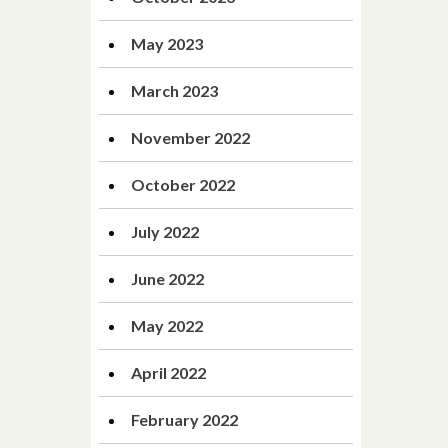
May 2023
March 2023
November 2022
October 2022
July 2022
June 2022
May 2022
April 2022
February 2022