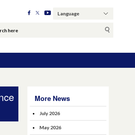
ance
More News
July 2026
May 2026