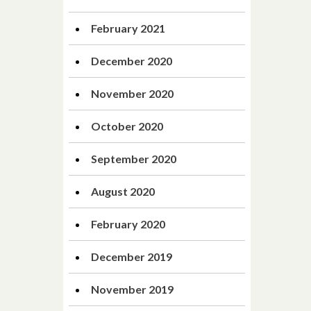
February 2021
December 2020
November 2020
October 2020
September 2020
August 2020
February 2020
December 2019
November 2019