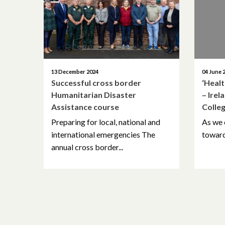
13 December 2024
04 June 
Successful cross border
‘Heal
Humanitarian Disaster
– Irel
Assistance course
Colle
Preparing for local, national and
As we 
international emergencies The
towards
annual cross border...