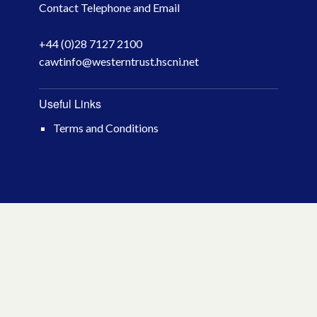
Contact Telephone and Email
April 2026
+44 (0)28 7127 2100
March 2026
cawtinfo@westerntrust.hscni.net
January 2026
Useful Links
November 2025
Terms and Conditions
October 2025
December 2024
October 2024
July 2024
November 2023
October 2023