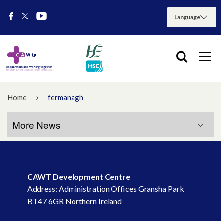
Home
fermanagh
More News
More News
CAWT Development Centre
July 2026
Address: Administration Offices Gransha Park
BT47 6GR Northern Ireland
May 2026