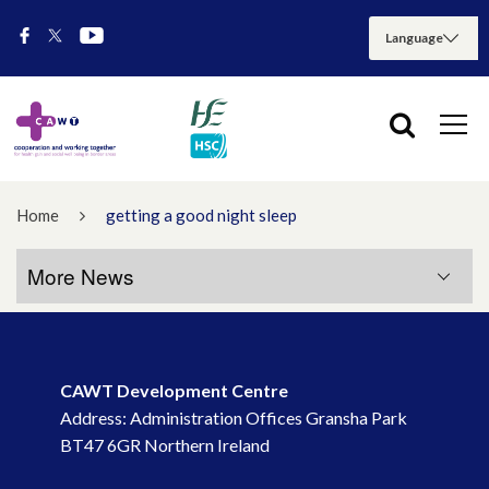
Home
getting a good night sleep
More News
More News
CAWT Development Centre
July 2026
Address: Administration Offices Gransha Park
BT47 6GR Northern Ireland
May 2026