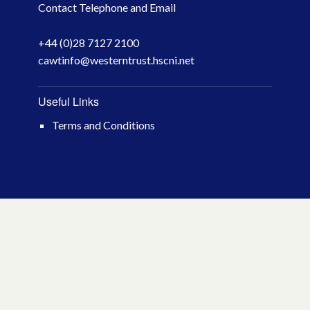
Contact Telephone and Email
April 2026
+44 (0)28 7127 2100
March 2026
cawtinfo@westerntrust.hscni.net
January 2026
Useful Links
November 2025
Terms and Conditions
October 2025
December 2024
October 2024
July 2024
November 2023
October 2023