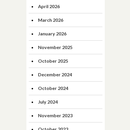
April 2026
March 2026
January 2026
November 2025
October 2025
December 2024
October 2024
July 2024
November 2023
October 2023