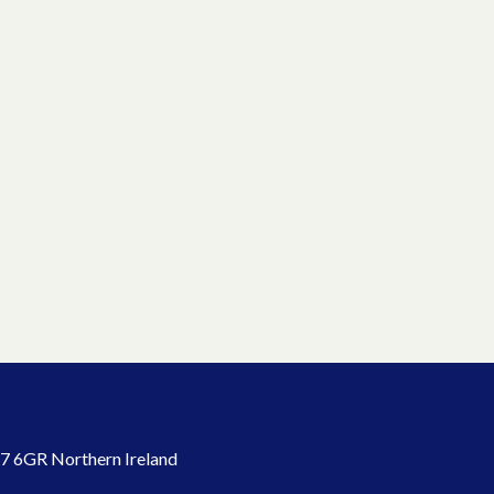
7 6GR Northern Ireland