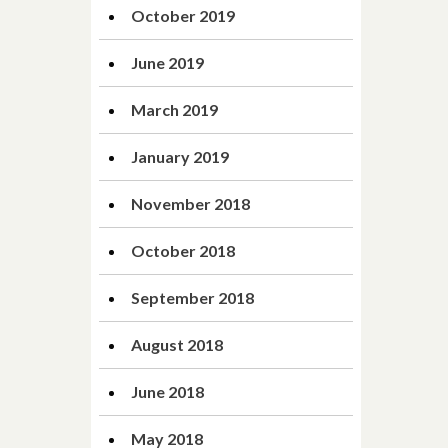
October 2019
June 2019
March 2019
January 2019
November 2018
October 2018
September 2018
August 2018
June 2018
May 2018