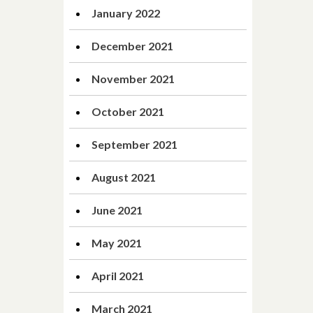
January 2022
December 2021
November 2021
October 2021
September 2021
August 2021
June 2021
May 2021
April 2021
March 2021