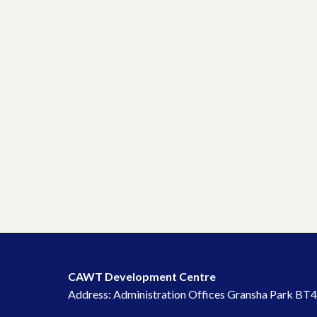
CAWT Development Centre
Address: Administration Offices Gransha Park BT4