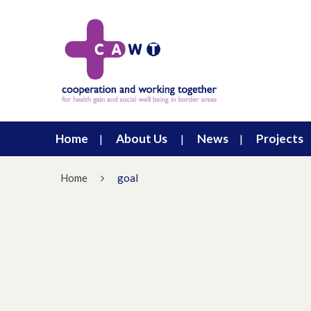
Home
About Us
News
Projects
Home
goal