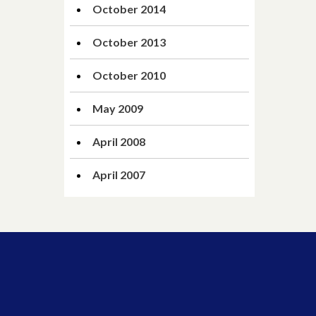
October 2014
October 2013
October 2010
May 2009
April 2008
April 2007