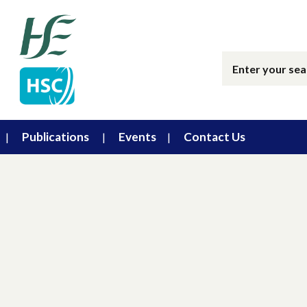
Publications
Events
Contact Us