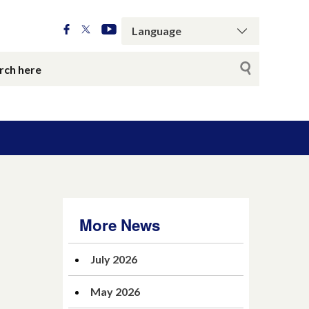
More News
July 2026
May 2026