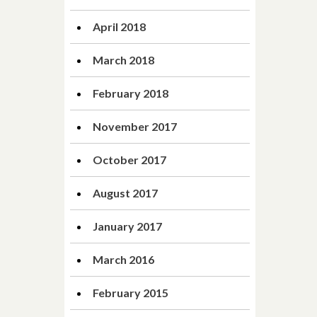
April 2018
March 2018
February 2018
November 2017
October 2017
August 2017
January 2017
March 2016
February 2015