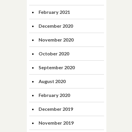
February 2021
December 2020
November 2020
October 2020
September 2020
August 2020
February 2020
December 2019
November 2019