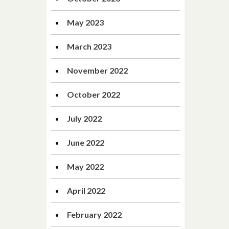
May 2023
March 2023
November 2022
October 2022
July 2022
June 2022
May 2022
April 2022
February 2022