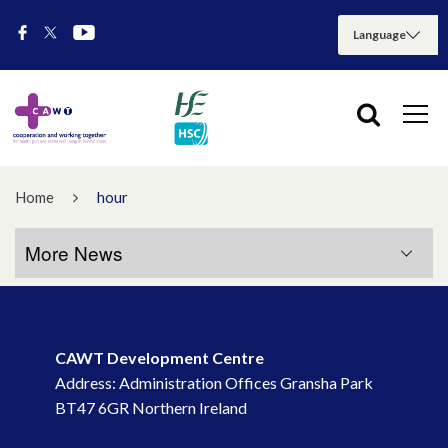
Home
hour
More News
More News
CAWT Development Centre
July 2026
Address: Administration Offices Gransha Park
BT47 6GR Northern Ireland
May 2026