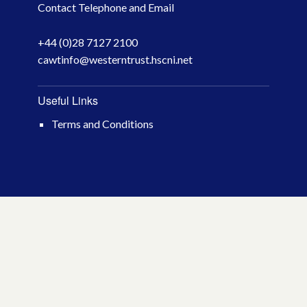
Contact Telephone and Email
April 2026
+44 (0)28 7127 2100
March 2026
cawtinfo@westerntrust.hscni.net
January 2026
Useful Links
November 2025
Terms and Conditions
October 2025
December 2024
October 2024
July 2024
November 2023
October 2023