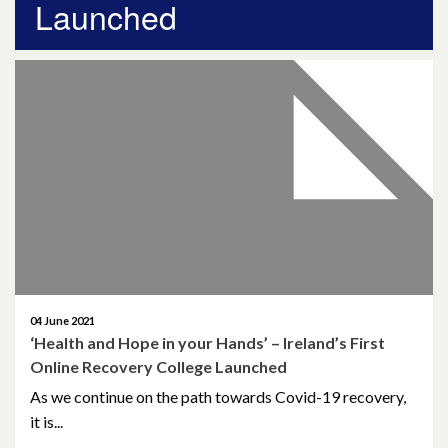
Launched
April 2026
March 2026
January 2026
November 2025
October 2025
December 2024
October 2024
04 June 2021
‘Health and Hope in your Hands’ – Ireland’s First
July 2024
Online Recovery College Launched
November 2023
As we continue on the path towards Covid-19 recovery,
it is...
October 2023