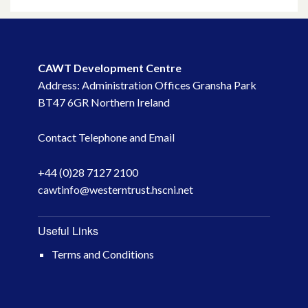
May 2023
March 2023
CAWT Development Centre
Address: Administration Offices Gransha Park
November 2022
BT47 6GR Northern Ireland
October 2022
Contact Telephone and Email
July 2022
+44 (0)28 7127 2100
cawtinfo@westerntrust.hscni.net
June 2022
May 2022
Useful Links
Terms and Conditions
April 2022
February 2022