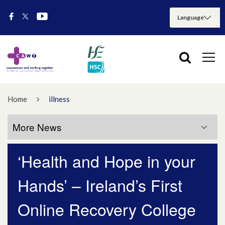
Home
illness
More News
‘Health and Hope in your
More News
Hands’ – Ireland’s First
July 2026
Online Recovery College
May 2026