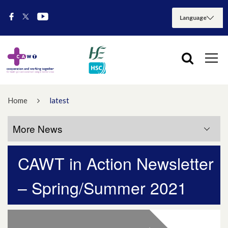
Home
latest
More News
CAWT in Action Newsletter
More News
– Spring/Summer 2021
July 2026
May 2026