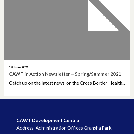
April 2026
March 2026
January 2026
November 2025
October 2025
18 June 2021
CAWT in Action Newsletter – Spring/Summer 2021
December 2024
Catch up on the latest news on the Cross Border Health...
October 2024
July 2024
November 2023
CAWT Development Centre
Address: Administration Offices Gransha Park
October 2023