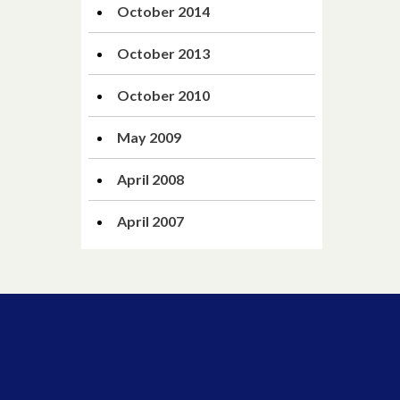
October 2014
October 2013
October 2010
May 2009
April 2008
April 2007