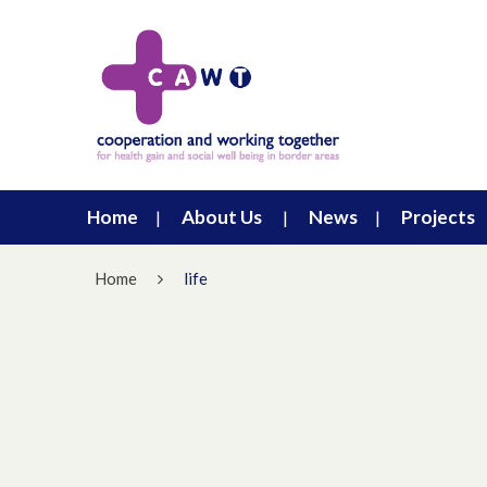
Home
About Us
News
Projects
Home
life