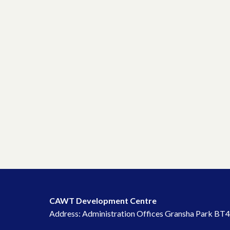
CAWT Development Centre
Address: Administration Offices Gransha Park BT4