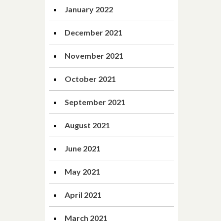
January 2022
December 2021
November 2021
October 2021
September 2021
August 2021
June 2021
May 2021
April 2021
March 2021