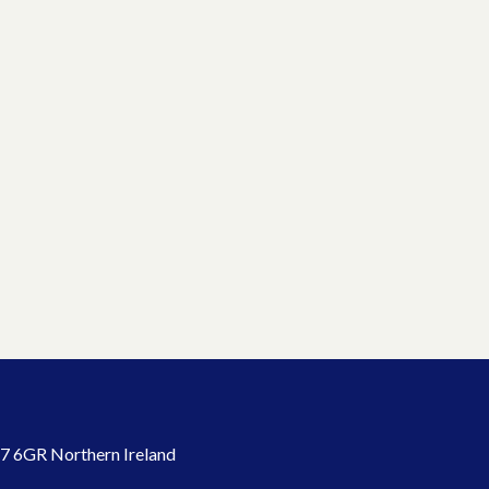
7 6GR Northern Ireland