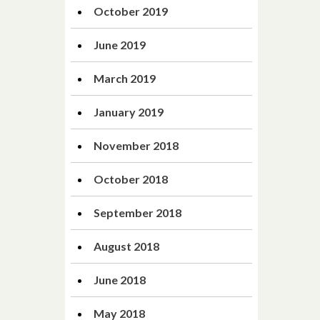
October 2019
June 2019
March 2019
January 2019
November 2018
October 2018
September 2018
August 2018
June 2018
May 2018