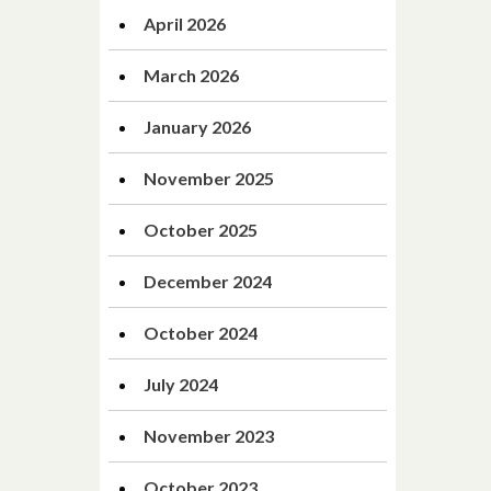
April 2026
March 2026
January 2026
November 2025
October 2025
December 2024
October 2024
July 2024
November 2023
October 2023