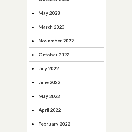
May 2023
March 2023
November 2022
October 2022
July 2022
June 2022
May 2022
April 2022
February 2022