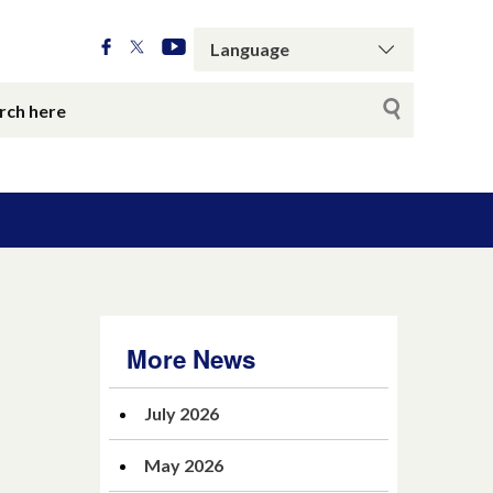
More News
July 2026
May 2026