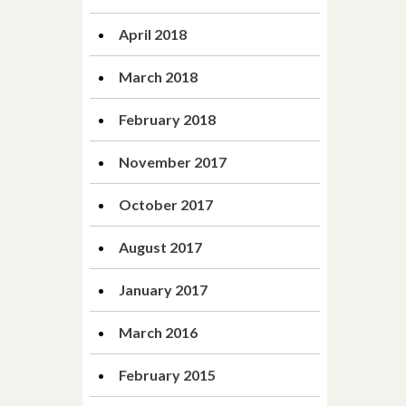
April 2018
March 2018
February 2018
November 2017
October 2017
August 2017
January 2017
March 2016
February 2015