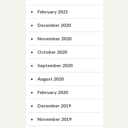
February 2021
December 2020
November 2020
October 2020
September 2020
August 2020
February 2020
December 2019
November 2019