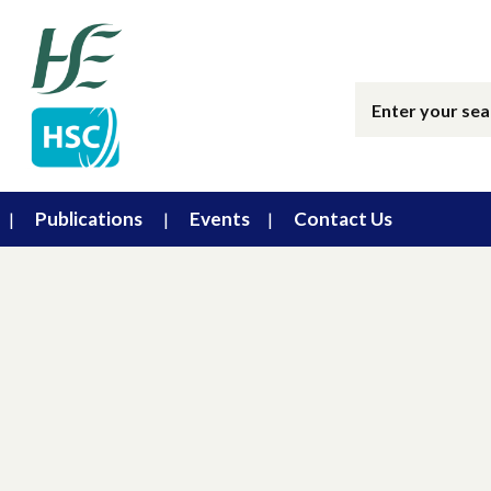
Publications
Events
Contact Us