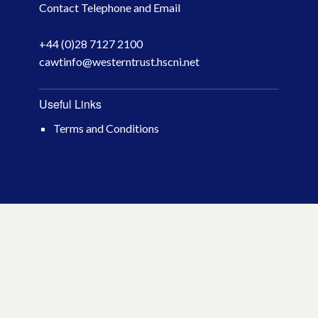
Contact Telephone and Email
April 2026
+44 (0)28 7127 2100
March 2026
cawtinfo@westerntrust.hscni.net
January 2026
Useful Links
November 2025
Terms and Conditions
October 2025
December 2024
October 2024
July 2024
November 2023
October 2023