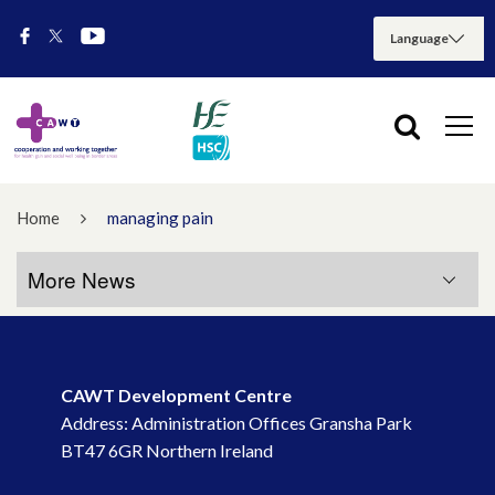
Home
managing pain
More News
More News
CAWT Development Centre
July 2026
Address: Administration Offices Gransha Park
BT47 6GR Northern Ireland
May 2026