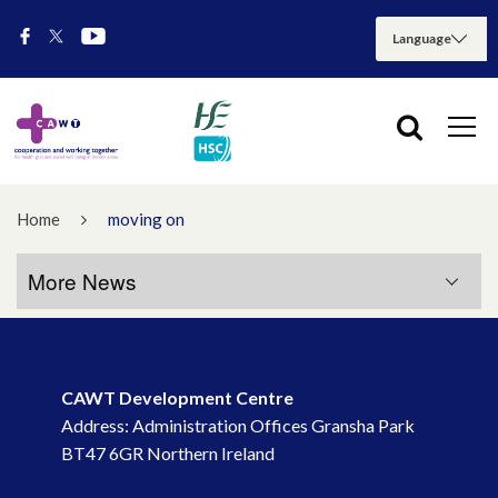
Home
moving on
More News
More News
CAWT Development Centre
July 2026
Address: Administration Offices Gransha Park
BT47 6GR Northern Ireland
May 2026