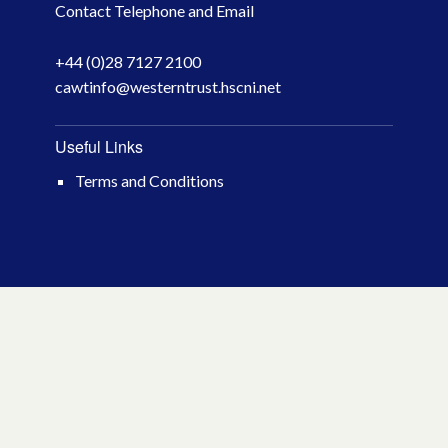
Contact Telephone and Email
April 2026
+44 (0)28 7127 2100
March 2026
cawtinfo@westerntrust.hscni.net
January 2026
Useful Links
November 2025
Terms and Conditions
October 2025
December 2024
October 2024
July 2024
November 2023
October 2023