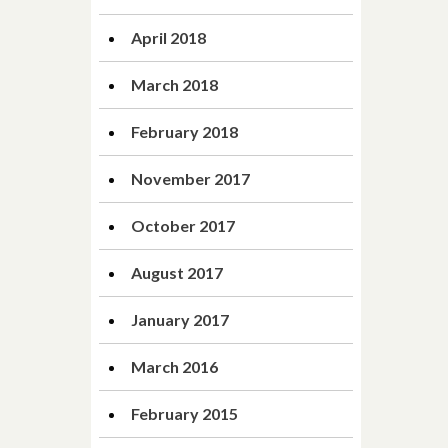
April 2018
March 2018
February 2018
November 2017
October 2017
August 2017
January 2017
March 2016
February 2015