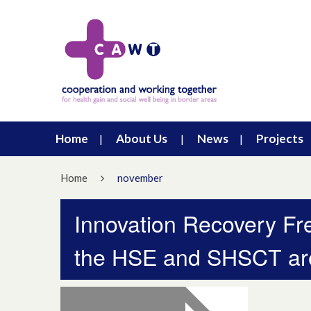
Home
About Us
News
Projects
Home
november
Innovation Recovery Fr
the HSE and SHSCT ar