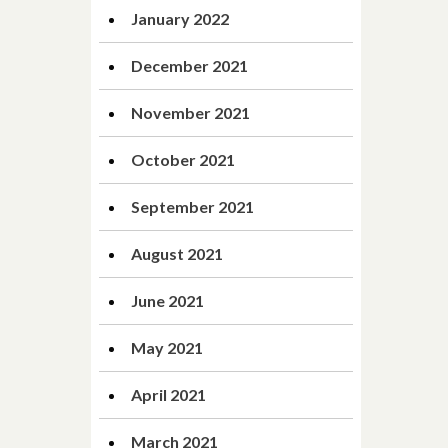
January 2022
December 2021
November 2021
October 2021
September 2021
August 2021
June 2021
May 2021
April 2021
March 2021