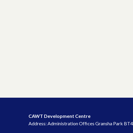
CAWT Development Centre
Address: Administration Offices Gransha Park BT4