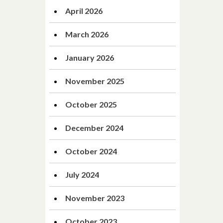
April 2026
March 2026
January 2026
November 2025
October 2025
December 2024
October 2024
July 2024
November 2023
October 2023