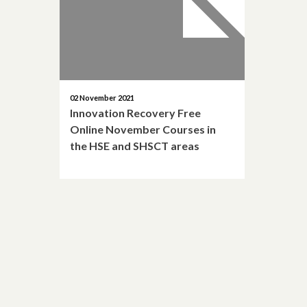
02 November 2021
Innovation Recovery Free
Online November Courses in
the HSE and SHSCT areas