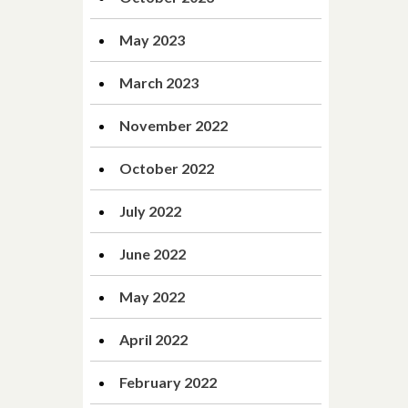
May 2023
March 2023
November 2022
October 2022
July 2022
June 2022
May 2022
April 2022
February 2022