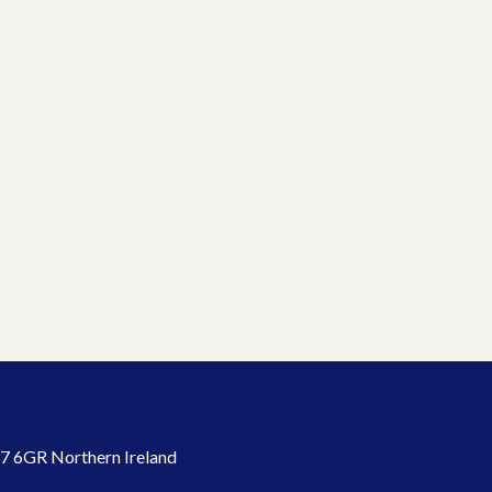
7 6GR Northern Ireland