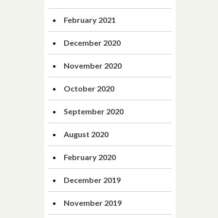
February 2021
December 2020
November 2020
October 2020
September 2020
August 2020
February 2020
December 2019
November 2019