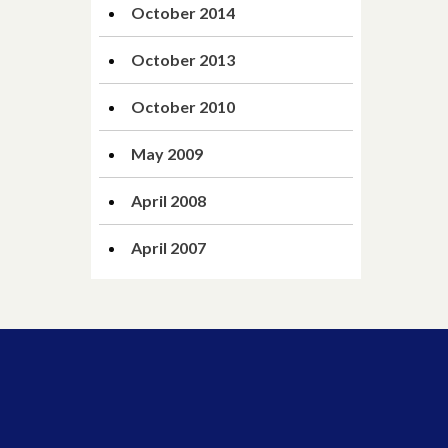
October 2014
October 2013
October 2010
May 2009
April 2008
April 2007