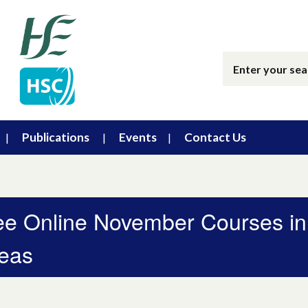
Publications
Events
Contact Us
ee Online November Courses in
eas