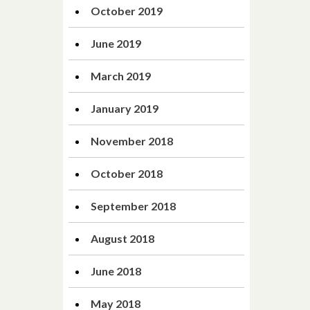
October 2019
June 2019
March 2019
January 2019
November 2018
October 2018
September 2018
August 2018
June 2018
May 2018