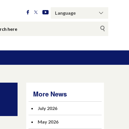
More News
July 2026
May 2026