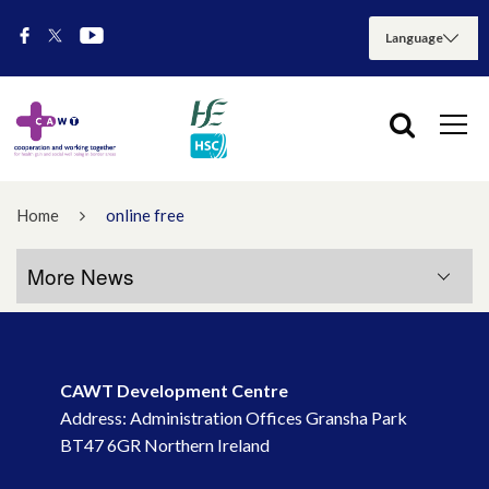
Home
online free
More News
More News
CAWT Development Centre
July 2026
Address: Administration Offices Gransha Park
BT47 6GR Northern Ireland
May 2026