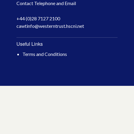
Contact Telephone and Email
April 2026
+44 (0)28 7127 2100
March 2026
cawtinfo@westerntrust.hscni.net
January 2026
Useful Links
November 2025
Terms and Conditions
October 2025
December 2024
October 2024
July 2024
November 2023
October 2023