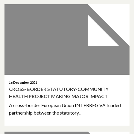
January 2022
December 2021
November 2021
October 2021
September 2021
August 2021
16 December 2021
CROSS-BORDER STATUTORY-COMMUNITY
June 2021
HEALTH PROJECT MAKING MAJOR IMPACT
May 2021
A cross-border European Union INTERREG VA funded
partnership between the statutory...
April 2021
March 2021