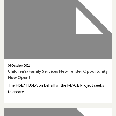
February 2021
December 2020
November 2020
October 2020
September 2020
06 October 2021
Children’s/Family Services New Tender Opportunity
August 2020
Now Open!
February 2020
The HSE/TUSLA on behalf of the MACE Project seeks
to create...
December 2019
November 2019