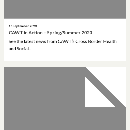
15 September 2020
CAWT in Action – Spring/Summer 2020
See the latest news from CAWT’s Cross Border Health
and Social...