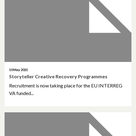
October 2019
June 2019
March 2019
January 2019
November 2018
10 May 2021
October 2018
Storyteller Creative Recovery Programmes
Recruitment is now taking place for the EU INTERREG
September 2018
VA funded...
August 2018
June 2018
May 2018