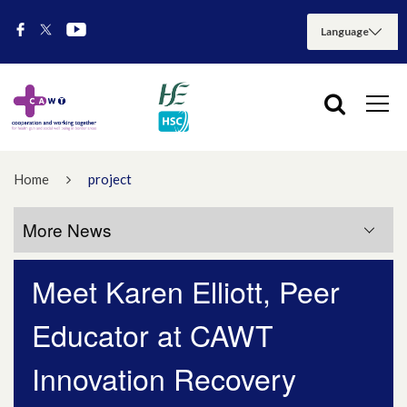
Home
project
More News
Meet Karen Elliott, Peer
More News
Educator at CAWT
July 2026
Innovation Recovery
May 2026