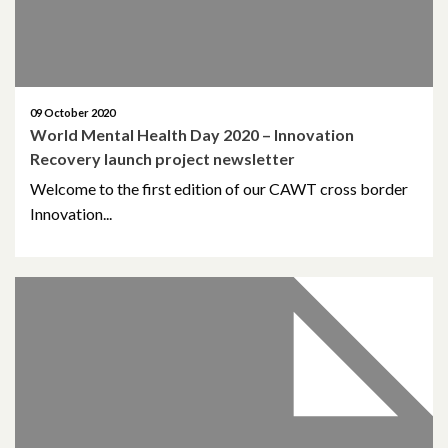
09 October 2020
World Mental Health Day 2020 – Innovation
Recovery launch project newsletter
Welcome to the first edition of our CAWT cross border
Innovation...