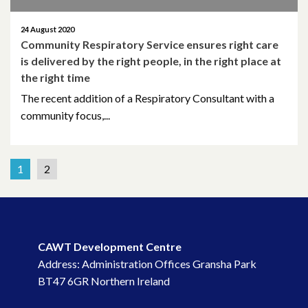
24 August 2020
Community Respiratory Service ensures right care
is delivered by the right people, in the right place at
the right time
The recent addition of a Respiratory Consultant with a
community focus,...
1
2
CAWT Development Centre
Address: Administration Offices Gransha Park
BT47 6GR Northern Ireland