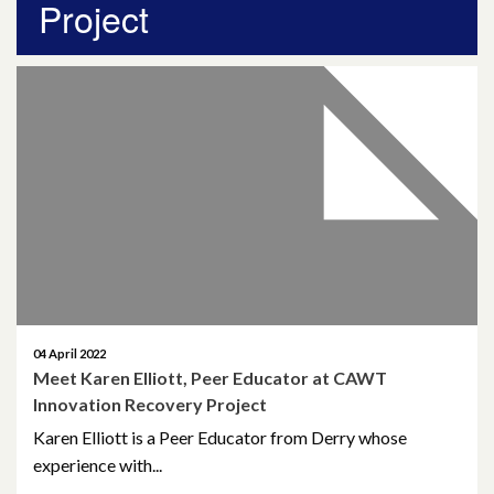
Project
April 2026
March 2026
January 2026
November 2025
October 2025
December 2024
October 2024
04 April 2022
Meet Karen Elliott, Peer Educator at CAWT
July 2024
Innovation Recovery Project
November 2023
Karen Elliott is a Peer Educator from Derry whose
experience with...
October 2023