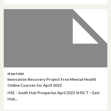
May 2023
March 2023
November 2022
October 2022
July 2022
June 2022
01 April 2022
Innovation Recovery Project Free Mental Health
May 2022
Online Courses for April 2022
April 2022
HSE – South Hub Prospectus April 2022 SHSCT – East
Hub...
February 2022