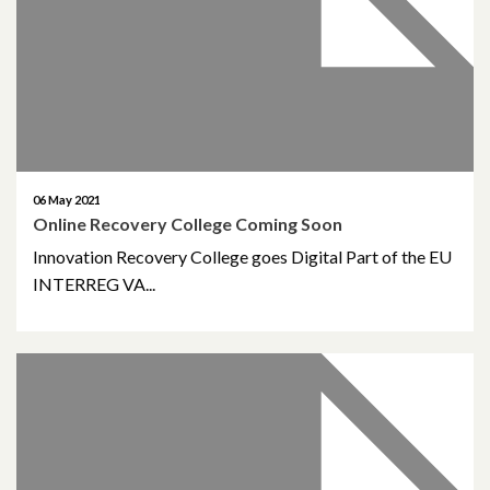
April 2018
March 2018
February 2018
November 2017
06 May 2021
Online Recovery College Coming Soon
October 2017
Innovation Recovery College goes Digital Part of the EU
INTERREG VA...
August 2017
January 2017
March 2016
February 2015