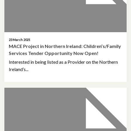
October 2014
October 2013
October 2010
23 March 2021
May 2009
MACE Project in Northern Ireland: Children’s/Family
Services Tender Opportunity Now Open!
April 2008
Interested in being listed as a Provider on the Northern
Ireland’s...
April 2007