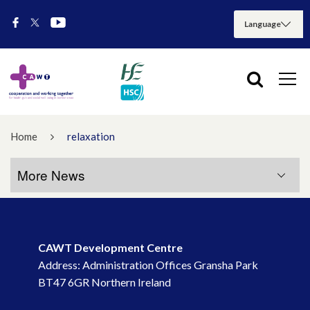
Home
relaxation
More News
More News
CAWT Development Centre
July 2026
Address: Administration Offices Gransha Park
BT47 6GR Northern Ireland
May 2026