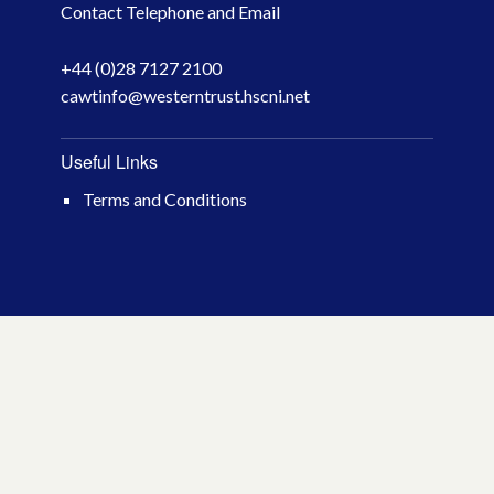
Contact Telephone and Email
April 2026
+44 (0)28 7127 2100
March 2026
cawtinfo@westerntrust.hscni.net
January 2026
Useful Links
November 2025
Terms and Conditions
October 2025
December 2024
October 2024
July 2024
November 2023
October 2023