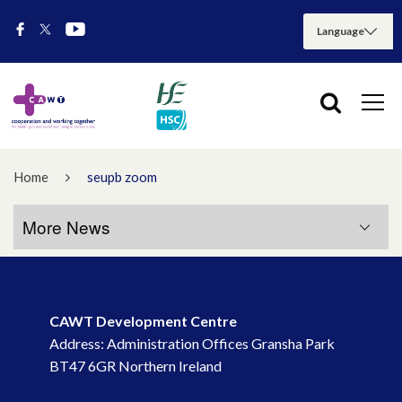
Home
seupb zoom
More News
More News
CAWT Development Centre
July 2026
Address: Administration Offices Gransha Park
BT47 6GR Northern Ireland
May 2026