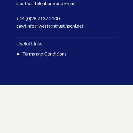
Contact Telephone and Email
April 2026
+44 (0)28 7127 2100
March 2026
cawtinfo@westerntrust.hscni.net
January 2026
Useful Links
November 2025
Terms and Conditions
October 2025
December 2024
October 2024
July 2024
November 2023
October 2023