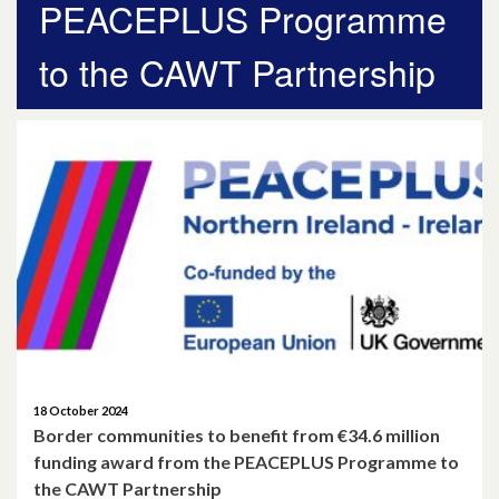
PEACEPLUS Programme
April 2026
to the CAWT Partnership
March 2026
January 2026
November 2025
October 2025
December 2024
October 2024
July 2024
18 October 2024
Border communities to benefit from €34.6 million
November 2023
funding award from the PEACEPLUS Programme to
the CAWT Partnership
October 2023