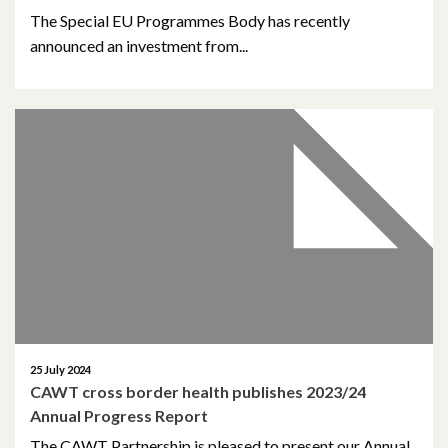
The Special EU Programmes Body has recently
May 2023
announced an investment from...
March 2023
November 2022
October 2022
July 2022
June 2022
May 2022
April 2022
25 July 2024
CAWT cross border health publishes 2023/24
Annual Progress Report
February 2022
The CAWT Partnership is pleased to present our Annual