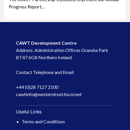
January 2022
Progress Report...
December 2021
November 2021
CAWT Development Centre
October 2021
Address: Administration Offices Gransha Park
BT47 6GR Northern Ireland
September 2021
Contact Telephone and Email
August 2021
June 2021
+44 (0)28 7127 2100
cawtinfo@westerntrust.hscni.net
May 2021
Useful Links
April 2021
Terms and Conditions
March 2021