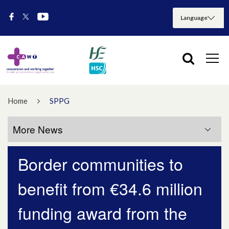
Home
SPPG
More News
Border communities to
More News
benefit from €34.6 million
July 2026
funding award from the
May 2026