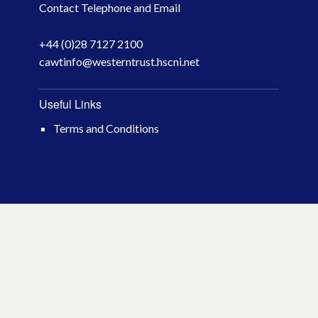
Contact Telephone and Email
April 2026
+44 (0)28 7127 2100
March 2026
cawtinfo@westerntrust.hscni.net
January 2026
Useful Links
November 2025
Terms and Conditions
October 2025
December 2024
October 2024
July 2024
November 2023
October 2023