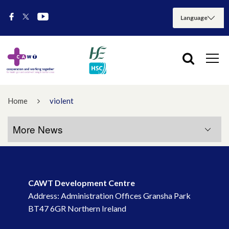
Home
violent
More News
More News
CAWT Development Centre
July 2026
Address: Administration Offices Gransha Park
BT47 6GR Northern Ireland
May 2026