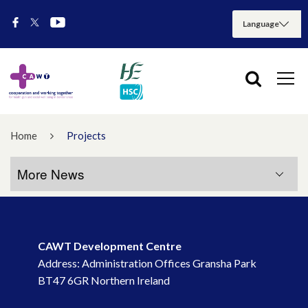
Home
Projects
More News
More News
CAWT Development Centre
July 2026
Address: Administration Offices Gransha Park
BT47 6GR Northern Ireland
May 2026