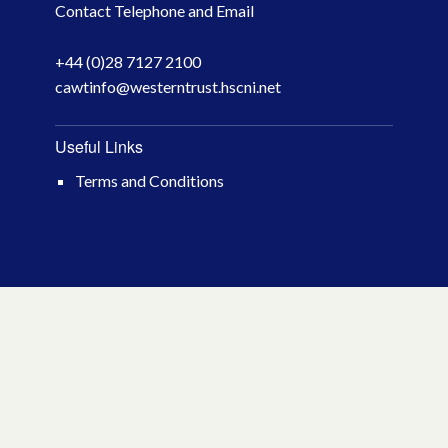
Contact Telephone and Email
April 2026
+44 (0)28 7127 2100
March 2026
cawtinfo@westerntrust.hscni.net
January 2026
Useful Links
November 2025
Terms and Conditions
October 2025
December 2024
October 2024
July 2024
November 2023
October 2023