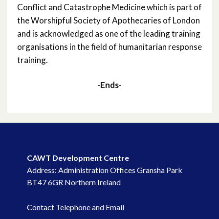
Conflict and Catastrophe Medicine which is part of
the Worshipful Society of Apothecaries of London
and is acknowledged as one of the leading training
organisations in the field of humanitarian response
training.
-Ends-
CAWT Development Centre
Address: Administration Offices Gransha Park
BT47 6GR Northern Ireland
Contact Telephone and Email