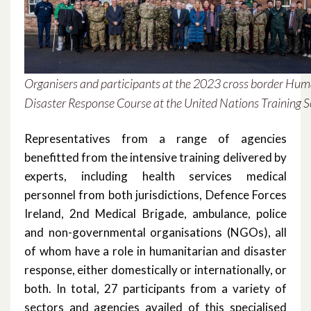
March 2021
February 2021
December 2020
Organisers and participants at the 2023 cross border Hum
Disaster Response Course at the United Nations Training S
November 2020
Representatives from a range of agencies
October 2020
benefitted from the intensive training delivered by
September 2020
experts, including health services medical
personnel from both jurisdictions, Defence Forces
August 2020
Ireland, 2nd Medical Brigade, ambulance, police
and non-governmental organisations (NGOs), all
February 2020
of whom have a role in humanitarian and disaster
response, either domestically or internationally, or
December 2019
both. In total, 27 participants from a variety of
November 2019
sectors and agencies availed of this specialised