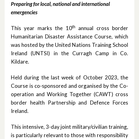
Preparing for local, national and international
October 2023
emergencies
May 2023
th
This year marks the 10
annual cross border
March 2023
Humanitarian Disaster Assistance Course, which
was hosted by the United Nations Training School
November 2022
Ireland (UNTSI) in the Curragh Camp in Co.
Kildare.
October 2022
Held during the last week of October 2023, the
July 2022
Course is co-sponsored and organised by the Co-
June 2022
operation and Working Together (CAWT) cross
border health Partnership and Defence Forces
May 2022
Ireland.
April 2022
This intensive, 3-day joint military/civilian training,
is particularly relevant to those with responsibility
February 2022