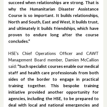
succeed when relationships are strong. That is
October 2014
why the Humanitarian Disaster Assistance
Course is so important. It builds relationships,
October 2013
North and South, East and West, it builds trust,
and ultimately it builds friendships, which have
October 2010
proven to endure long after the course
concludes.”
May 2009
April 2008
HSE’s Chief Operations Officer and CAWT
Management Board member, Damien McCallion
April 2007
said:
“Such specialist courses enable our medical
staff and health care professionals from both
sides of the border to engage in practical
training together. This bespoke training
initiative provided another opportunity for
agencies, including the HSE, to be prepared to
deal with local and national emergencies and