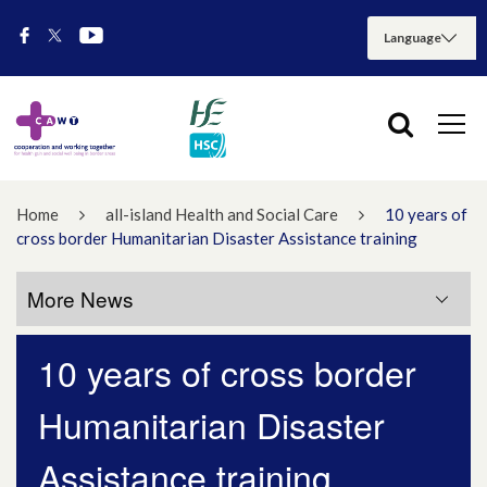
Home
all-island Health and Social Care
10 years of
cross border Humanitarian Disaster Assistance training
More News
10 years of cross border
More News
Humanitarian Disaster
July 2026
Assistance training
May 2026