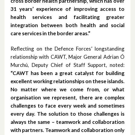
cross border health partnership, which has over
May 2018
31 years’ experience of improving access to
health services and facilitating greater
April 2018
integration between both health and social
March 2018
care services in the border areas.”
February 2018
Reflecting on the Defence Forces’ longstanding
relationship with CAWT, Major General Adrian Ó
November 2017
Murchú, Deputy Chief of Staff Support, noted:
“CAWT has been a great catalyst for building
October 2017
excellent working relationships on these islands.
August 2017
No matter where we come from, or what
organisation we represent, there are complex
January 2017
challenges to face every week and sometimes
every day. The solution to those challenges is
March 2016
always the same – teamwork and collaboration
with partners. Teamwork and collaboration only
February 2015