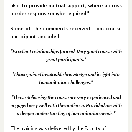
also to provide mutual support, where a cross
border response maybe required.”
Some of the comments received from course
participants included:
“Excellent relationships formed. Very good course with
great participants.”
“I have gained invaluable knowledge and insight into
humanitarian challenges.”
“Those delivering the course are very experienced and
engaged very well with the audience. Provided me with
a deeper understanding of humanitarian needs.”
The training was delivered by the Faculty of