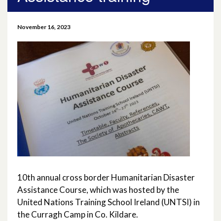
April 2026
November 16, 2023
March 2026
January 2026
November 2025
October 2025
December 2024
October 2024
10th annual cross border Humanitarian Disaster
July 2024
Assistance Course, which was hosted by the
United Nations Training School Ireland (UNTSI) in
November 2023
the Curragh Camp in Co. Kildare.