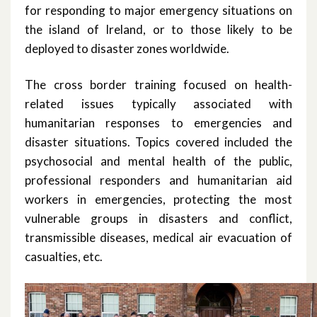
for responding to major emergency situations on
January 2022
the island of Ireland, or to those likely to be
deployed to disaster zones worldwide.
December 2021
The cross border training focused on health-
November 2021
related issues typically associated with
humanitarian responses to emergencies and
October 2021
disaster situations. Topics covered included the
psychosocial and mental health of the public,
September 2021
professional responders and humanitarian aid
August 2021
workers in emergencies, protecting the most
vulnerable groups in disasters and conflict,
June 2021
transmissible diseases, medical air evacuation of
casualties, etc.
May 2021
April 2021