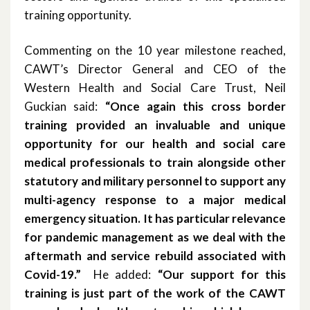
training opportunity.
October 2019
Commenting on the 10 year milestone reached,
June 2019
CAWT’s Director General and CEO of the
Western Health and Social Care Trust, Neil
March 2019
Guckian said:
“Once again this cross border
January 2019
training provided an invaluable and unique
opportunity for our health and social care
November 2018
medical professionals to train alongside other
statutory and military personnel to support any
October 2018
multi-agency response to a major medical
emergency situation. It has particular relevance
September 2018
for pandemic management as we deal with the
August 2018
aftermath and service rebuild associated with
Covid-19.”
He added:
“Our support for this
June 2018
training is just part of the work of the CAWT