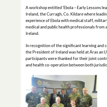
A workshop entitled ‘Ebola – Early Lessons le
Ireland, the Curragh, Co. Kildare where leadi
experience of Ebola with medical staff, militar
medical and public health professionals from
Ireland.
In recognition of the significant learning and
the President of Ireland was held at Áras an 
participants were thanked for their joint contr
and health co-operation between both jurisdic