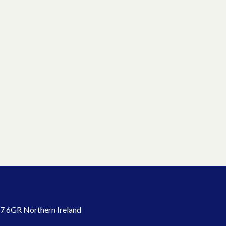
7 6GR Northern Ireland