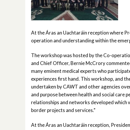
At the Áras an Uachtaráin reception where Pr
operation and understanding within the emerg
The workshop was hosted by the Co-operatio
and Chief Officer, Bernie McCrory commented o
many eminent medical experts who participated 
experiences first hand. This workshop, and th
undertaken by CAWT and other agencies over t
and purpose between health and social care p
relationships and networks developed which w
border projects and services.”
At the Áras an Uachtaráin reception, Presiden