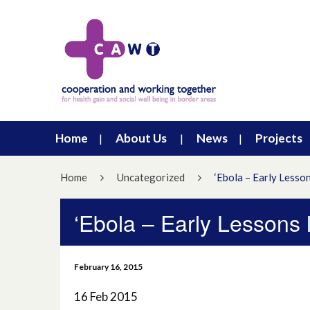
Home
About Us
News
Projects
Home
Uncategorized
‘Ebola – Early Lesso
‘Ebola – Early Lessons
February 16, 2015
16 Feb 2015