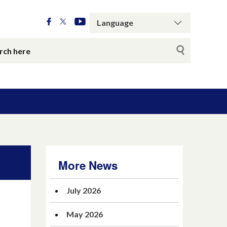
More News
July 2026
May 2026