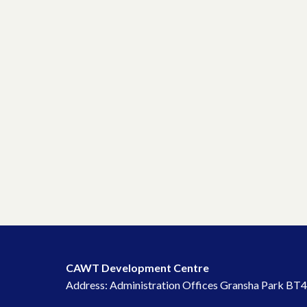
CAWT Development Centre
Address: Administration Offices Gransha Park BT4