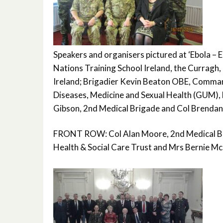
Speakers and organisers pictured at ‘Ebola –
Nations Training School Ireland, the Curragh
Ireland; Brigadier Kevin Beaton OBE, Command
Diseases, Medicine and Sexual Health (GUM),
Gibson, 2nd Medical Brigade and Col Brendan 
FRONT ROW: Col Alan Moore, 2nd Medical Bri
Health & Social Care Trust and Mrs Bernie Mc