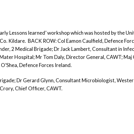
 Early Lessons learned’ workshop which was hosted by the Un
, Co. Kildare. BACK ROW: Col Eamon Caulfield, Defence For
er, 2 Medical Brigade; Dr Jack Lambert, Consultant in Infe
 Mater Hospital; Mr Tom Daly, Director General, CAWT; Maj 
O’Shea, Defence Forces Ireland.
gade; Dr Gerard Glynn, Consultant Microbiologist, Wester
Crory, Chief Officer, CAWT.