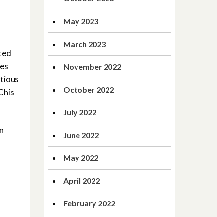
May 2023
March 2023
ited
ces
November 2022
ctious
October 2022
Chis
July 2022
n
June 2022
May 2022
April 2022
February 2022