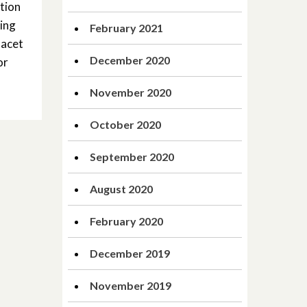
tion
ging
February 2021
facet
December 2020
or
November 2020
October 2020
September 2020
August 2020
February 2020
December 2019
November 2019