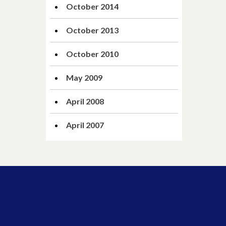
October 2014
October 2013
October 2010
May 2009
April 2008
April 2007