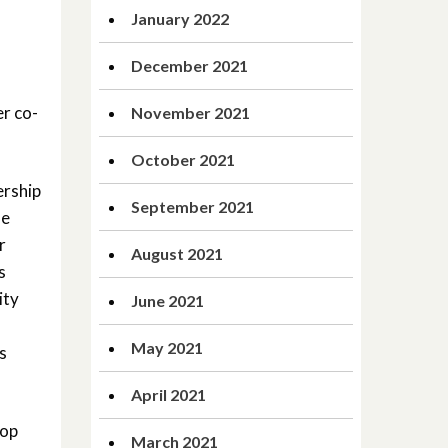
January 2022
December 2021
r co-
November 2021
October 2021
ership
September 2021
he
r
August 2021
s
ity
June 2021
May 2021
s
April 2021
hop
March 2021