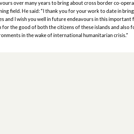
urs over many years to bring about cross border co-opera
g field. He said: “I thank you for your work to date in brin
 and I wish you well in future endeavours in this important 
for the good of both the citizens of these islands and also f
ronments in the wake of international humanitarian crisis.”