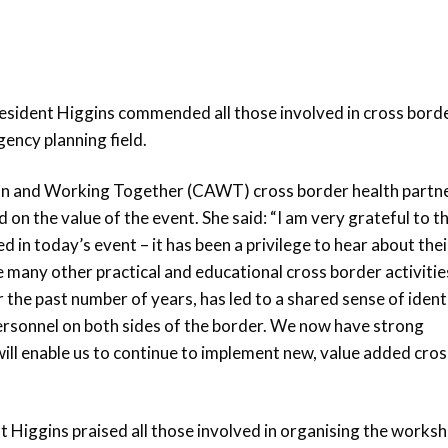
esident Higgins commended all those involved in cross borde
ency planning field.
n and Working Together (CAWT) cross border health partn
n the value of the event. She said: “I am very grateful to t
in today’s event – it has been a privilege to hear about thei
e many other practical and educational cross border activitie
he past number of years, has led to a shared sense of ident
ersonnel on both sides of the border. We now have strong
ill enable us to continue to implement new, value added cros
t Higgins praised all those involved in organising the works