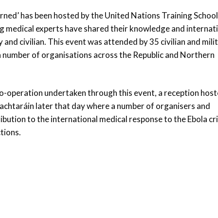
arned’ has been hosted by the United Nations Training School
ng medical experts have shared their knowledge and internat
y and civilian. This event was attended by 35 civilian and mili
 a number of organisations across the Republic and Northern
 co-operation undertaken through this event, a reception hos
Uachtaráin later that day where a number of organisers and
ibution to the international medical response to the Ebola cri
tions.