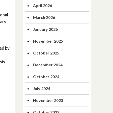
April 2026
ional
March 2026
tary
January 2026
November 2025
ted by
October 2025
sis
December 2024
October 2024
July 2024
November 2023
October 2023