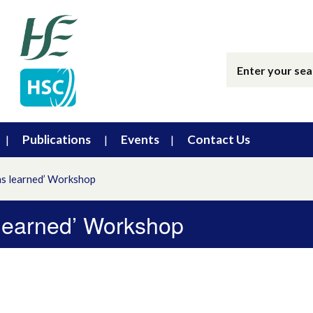
Publications
Events
Contact Us
ns learned’ Workshop
 learned’ Workshop