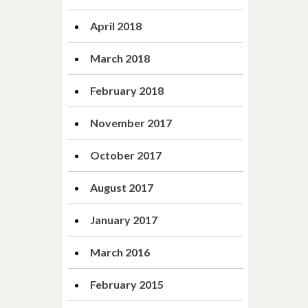
April 2018
March 2018
February 2018
November 2017
October 2017
August 2017
January 2017
March 2016
February 2015