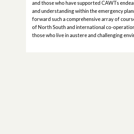
and those who have supported CAWTs endeavo
and understanding within the emergency plannin
forward such a comprehensive array of courses
of North South and international co-operation 
those who live in austere and challenging envi