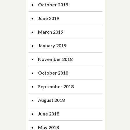
October 2019
June 2019
March 2019
January 2019
November 2018
October 2018
September 2018
August 2018
June 2018
May 2018