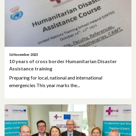
January 2022
December 2021
November 2021
October 2021
16 November 2023
10 years of cross border Humanitarian Disaster
September 2021
Assistance training
August 2021
Preparing for local, national and international
emergencies This year marks the...
June 2021
May 2021
April 2021
March 2021