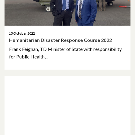
April 2018
March 2018
13 October 2022
February 2018
Humanitarian Disaster Response Course 2022
Frank Feighan, TD Minister of State with responsibility
November 2017
for Public Health,...
October 2017
August 2017
January 2017
March 2016
February 2015