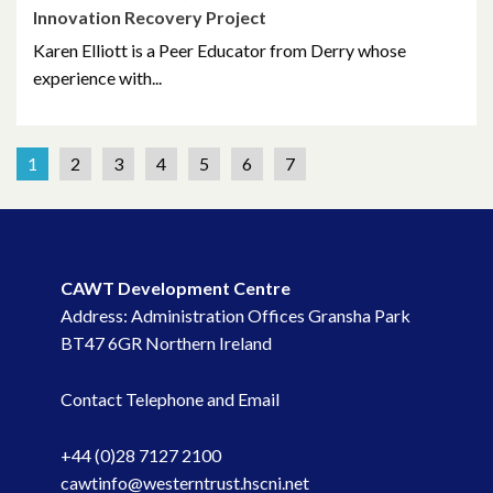
Innovation Recovery Project
Karen Elliott is a Peer Educator from Derry whose
experience with...
1
2
3
4
5
6
7
CAWT Development Centre
Address: Administration Offices Gransha Park
BT47 6GR Northern Ireland
Contact Telephone and Email
+44 (0)28 7127 2100
cawtinfo@westerntrust.hscni.net