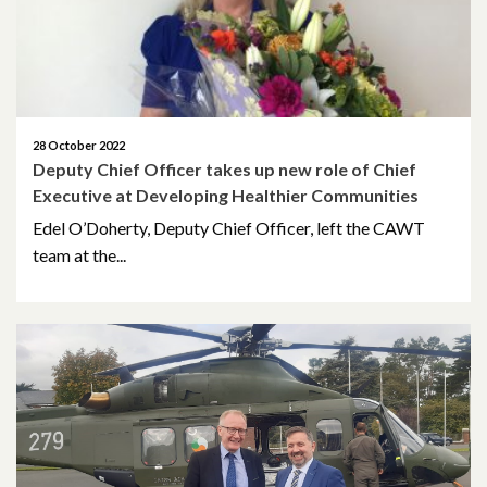
October 2019
June 2019
March 2019
28 October 2022
Deputy Chief Officer takes up new role of Chief
January 2019
Executive at Developing Healthier Communities
November 2018
Edel O’Doherty, Deputy Chief Officer, left the CAWT
team at the...
October 2018
September 2018
August 2018
June 2018
May 2018