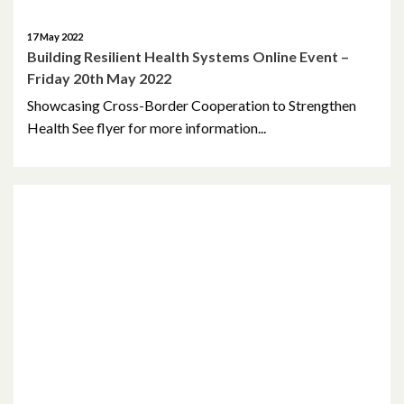
17 May 2022
Building Resilient Health Systems Online Event –
Friday 20th May 2022
Showcasing Cross-Border Cooperation to Strengthen
Health See flyer for more information...