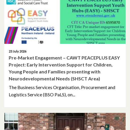
April 2026
March 2026
January 2026
November 2025
23 July 2026
Pre-Market Engagement – CAWT PEACEPLUS EASY
October 2025
Project: Early Intervention Support for Children,
Young People and Families presenting with
December 2024
Neurodevelopmental Needs (SHSCT Area)
The Business Services Organisation, Procurement and
October 2024
Logistics Service (BSO PaLS), on...
July 2024
November 2023
October 2023