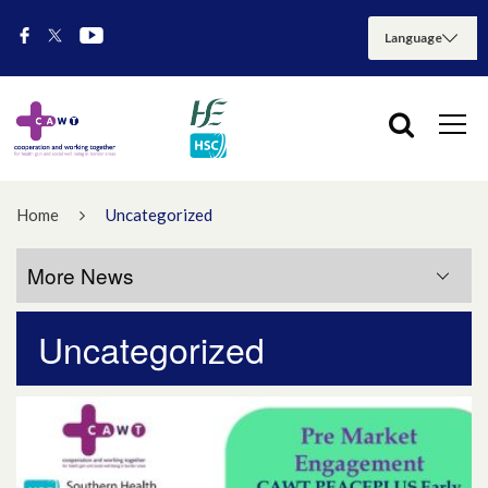
Home
Uncategorized
More News
Uncategorized
More News
July 2026
May 2026