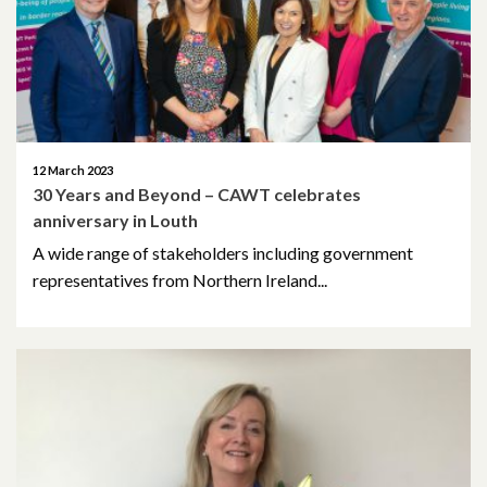
February 2021
December 2020
November 2020
12 March 2023
30 Years and Beyond – CAWT celebrates
October 2020
anniversary in Louth
September 2020
A wide range of stakeholders including government
representatives from Northern Ireland...
August 2020
February 2020
December 2019
November 2019