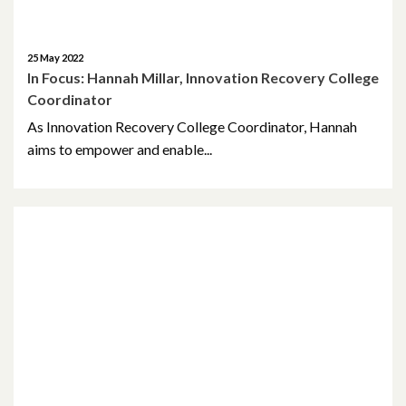
October 2014
October 2013
25 May 2022
In Focus: Hannah Millar, Innovation Recovery College
October 2010
Coordinator
As Innovation Recovery College Coordinator, Hannah
May 2009
aims to empower and enable...
April 2008
April 2007