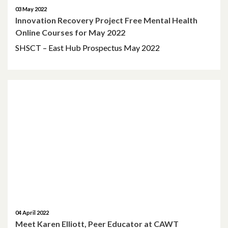
03 May 2022
Innovation Recovery Project Free Mental Health
Online Courses for May 2022
SHSCT – East Hub Prospectus May 2022
04 April 2022
Meet Karen Elliott, Peer Educator at CAWT