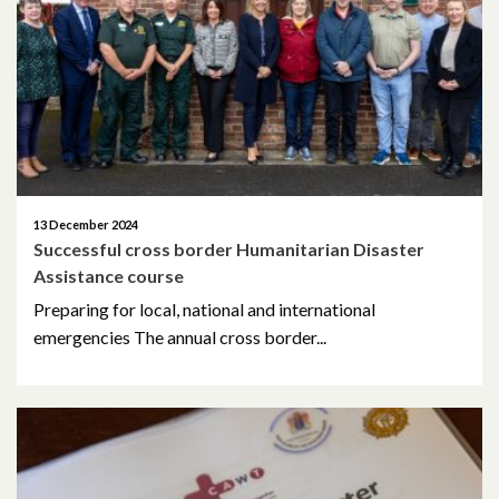
May 2023
March 2023
November 2022
October 2022
13 December 2024
Successful cross border Humanitarian Disaster
July 2022
Assistance course
June 2022
Preparing for local, national and international
emergencies The annual cross border...
May 2022
April 2022
February 2022