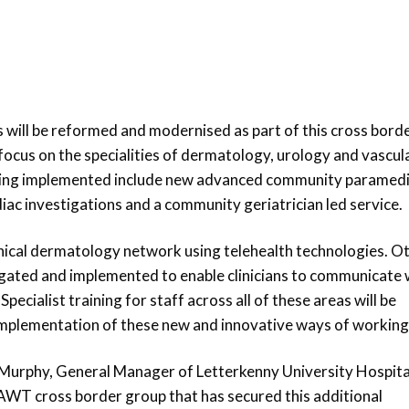
 will be reformed and modernised as part of this cross bord
focus on the specialities of dermatology, urology and vascul
 being implemented include new advanced community paramed
diac investigations and a community geriatrician led service.
clinical dermatology network using telehealth technologies. O
tigated and implemented to enable clinicians to communicate 
Specialist training for staff across all of these areas will be
mplementation of these new and innovative ways of working
 Murphy, General Manager of Letterkenny University Hospita
e CAWT cross border group that has secured this additional