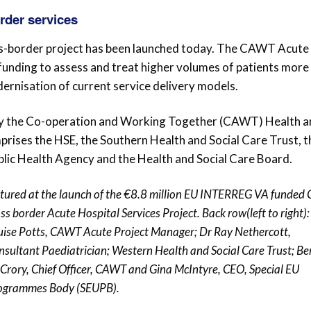
order services
s-border project has been launched today. The CAWT Acute
 funding to assess and treat higher volumes of patients more
rnisation of current service delivery models.
 by the Co-operation and Working Together (CAWT) Health 
prises the HSE, the Southern Health and Social Care Trust, t
blic Health Agency and the Health and Social Care Board.
ctured at the launch of the €8.8 million EU INTERREG VA funde
ss border Acute Hospital Services Project. Back row(left to right):
uise Potts, CAWT Acute Project Manager; Dr Ray Nethercott,
nsultant Paediatrician; Western Health and Social Care Trust; Be
Crory, Chief Officer, CAWT and Gina McIntyre, CEO, Special EU
ogrammes Body (SEUPB).