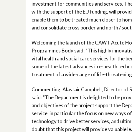
investment for communities and services. The c
with the support of the EU funding, will provid
enable them to be treated much closer to home.
and consolidate cross border and north / south
Welcoming the launch of the CAWT Acute Hospi
Programmes Body said: “This highly innovative
vital health and social care services for the be
some of the latest advances in e-health techn
treatment of a wide-range of life-threatening 
Commenting, Alastair Campbell, Director of S
said: “The Department is delighted to be pro
and objectives of the project support the Depa
service, in particular the focus on new ways o
technology to drive better services, and ultim
doubt that this project will provide valuable 