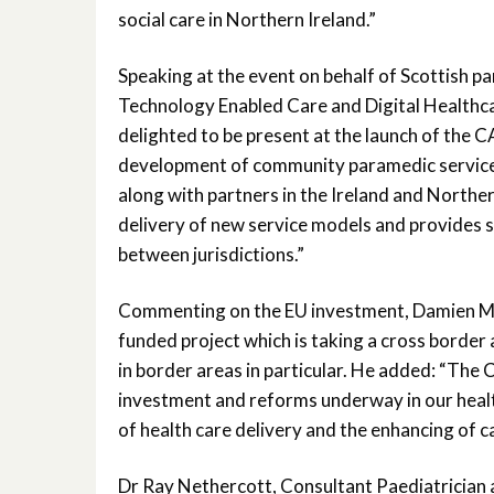
social care in Northern Ireland.”
Speaking at the event on behalf of Scottish p
Technology Enabled Care and Digital Healthca
delighted to be present at the launch of the 
development of community paramedic service
along with partners in the Ireland and Northern
delivery of new service models and provides si
between jurisdictions.”
Commenting on the EU investment, Damien McC
funded project which is taking a cross border 
in border areas in particular. He added: “The
investment and reforms underway in our healt
of health care delivery and the enhancing of ca
Dr Ray Nethercott, Consultant Paediatrician a