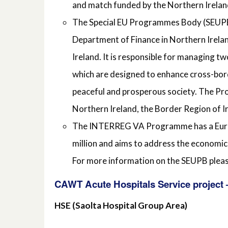
and match funded by the Northern Irelan
The Special EU Programmes Body (SEUPB
Department of Finance in Northern Irela
Ireland. It is responsible for managin
which are designed to enhance cross-bor
peaceful and prosperous society. The Pro
Northern Ireland, the Border Region of 
The INTERREG VA Programme has a Europ
million and aims to address the economic
For more information on the SEUPB plea
CAWT Acute Hospitals Service project –
HSE (Saolta Hospital Group Area)