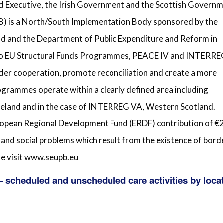
d Executive, the Irish Government and the Scottish Governm
) is a North/South Implementation Body sponsored by the
nd and the Department of Public Expenditure and Reform in
g two EU Structural Funds Programmes, PEACE IV and INTERR
der cooperation, promote reconciliation and create a more
grammes operate within a clearly defined area including
Ireland and in the case of INTERREG VA, Western Scotland.
ean Regional Development Fund (ERDF) contribution of €
 and social problems which result from the existence of bord
se visit www.seupb.eu
 scheduled and unscheduled care activities by loca