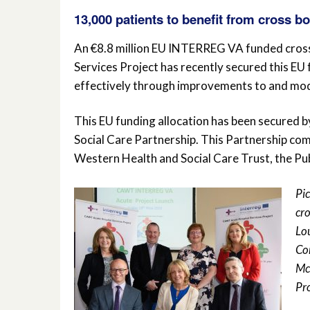
13,000 patients to benefit from cross b
An €8.8 million EU INTERREG VA funded cros
Services Project has recently secured this EU
effectively through improvements to and mode
This EU funding allocation has been secured
Social Care Partnership. This Partnership com
Western Health and Social Care Trust, the Pu
Pi
cro
Lo
Co
Mc
Pr