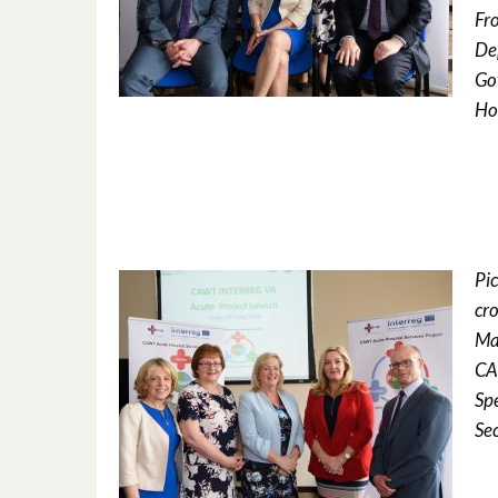
Fro
De
Go
Ho
Pi
cro
Ma
CA
Sp
Se