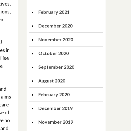
tives,
tions,
February 2021
en
December 2020
November 2020
U
es in
October 2020
ilise
he
September 2020
August 2020
and
February 2020
 aims
 care
December 2019
se of
ve no
November 2019
 and