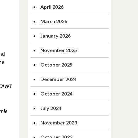
April 2026
March 2026
January 2026
November 2025
and
he
October 2025
December 2024
d CAWT
October 2024
July 2024
rnie
November 2023
October 2023