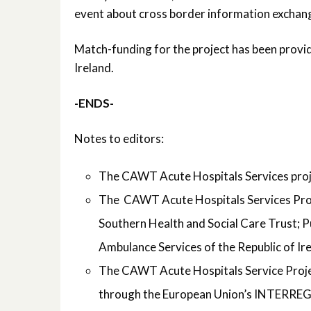
event about cross border information exchan
Match-funding for the project has been provi
Ireland.
-ENDS-
Notes to editors:
The CAWT Acute Hospitals Services proje
The CAWT Acute Hospitals Services Proje
Southern Health and Social Care Trust; P
Ambulance Services of the Republic of Ir
The CAWT Acute Hospitals Service Project
through the European Union’s INTERRE