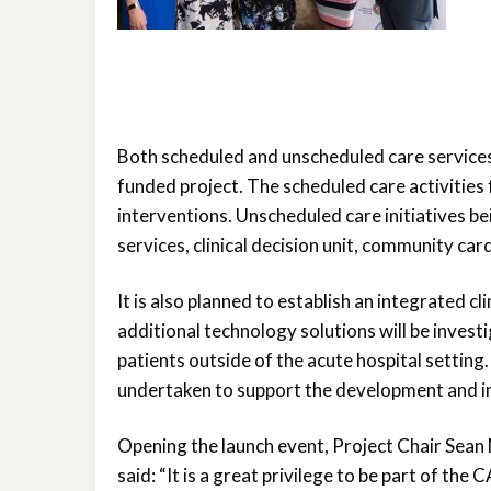
Both scheduled and unscheduled care services
funded project. The scheduled care activities 
interventions. Unscheduled care initiatives
services, clinical decision unit, community car
It is also planned to establish an integrated 
additional technology solutions will be inves
patients outside of the acute hospital setting. 
undertaken to support the development and i
Opening the launch event, Project Chair Sean
said: “It is a great privilege to be part of th