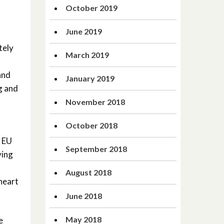
October 2019
June 2019
tely
March 2019
and
January 2019
g and
November 2018
October 2018
t EU
September 2018
ving
August 2018
heart
June 2018
May 2018
e