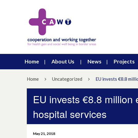
Home
About Us
News
Projects
Home
Uncategorized
EU invests €8.8 milli
EU invests €8.8 million
hospital services
May 21, 2018