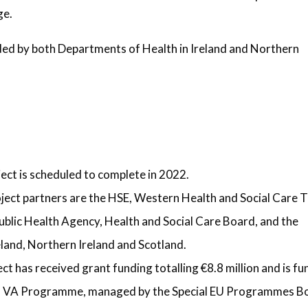
ge.
ded by both Departments of Health in Ireland and Northern
ct is scheduled to complete in 2022.
ct partners are the HSE, Western Health and Social Care T
ublic Health Agency, Health and Social Care Board, and the
eland, Northern Ireland and Scotland.
 has received grant funding totalling €8.8 million and is f
G VA Programme, managed by the Special EU Programmes B