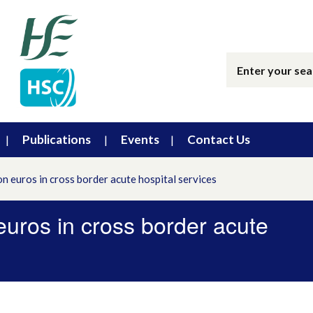
Publications
Events
Contact Us
on euros in cross border acute hospital services
 euros in cross border acute