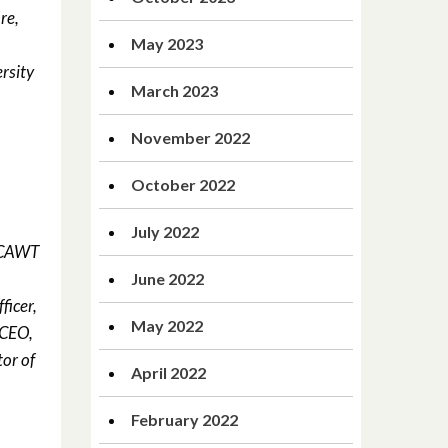
re,
May 2023
rsity
March 2023
November 2022
October 2022
July 2022
d CAWT
June 2022
ficer,
May 2022
 CEO,
or of
April 2022
February 2022