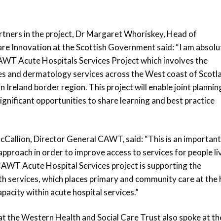
artners in the project, Dr Margaret Whoriskey, Head of
re Innovation at the Scottish Government said: “I am absolu
CAWT Acute Hospitals Services Project which involves the
s and dermatology services across the West coast of Scotl
 Ireland border region. This project will enable joint plannin
gnificant opportunities to share learning and best practice
allion, Director General CAWT, said: “This is an importan
approach in order to improve access to services for people li
 CAWT Acute Hospital Services project is supporting the
h services, which places primary and community care at the 
pacity within acute hospital services.”
t the Western Health and Social Care Trust also spoke at th