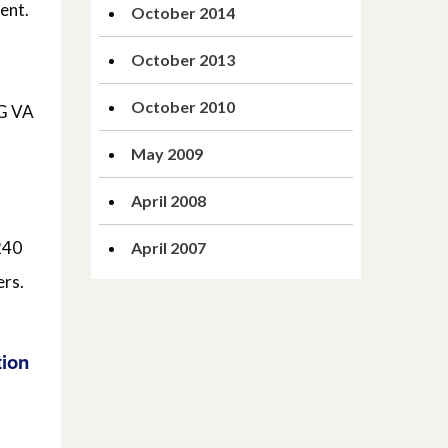
ent.
October 2014
October 2013
October 2010
EG VA
May 2009
April 2008
240
April 2007
ers.
tion