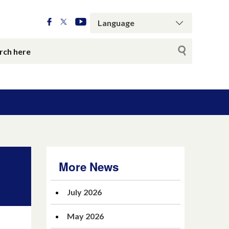
More News
July 2026
May 2026