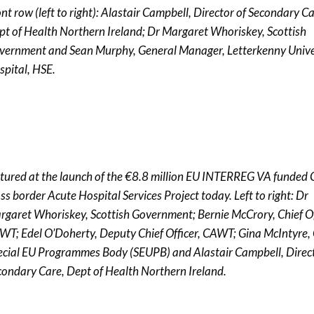
nt row (left to right): Alastair Campbell, Director of Secondary Ca
pt of Health Northern Ireland; Dr Margaret Whoriskey, Scottish
vernment and Sean Murphy, General Manager, Letterkenny Unive
spital, HSE.
ctured at the launch of the €8.8 million EU INTERREG VA funde
ss border Acute Hospital Services Project today. Left to right: Dr
rgaret Whoriskey, Scottish Government; Bernie McCrory, Chief Of
WT; Edel O’Doherty, Deputy Chief Officer, CAWT; Gina McIntyre,
ecial EU Programmes Body (SEUPB) and Alastair Campbell, Direct
condary Care, Dept of Health Northern Ireland.