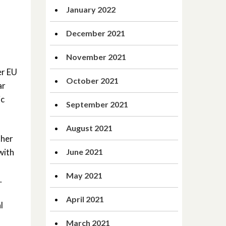
January 2022
December 2021
November 2021
er EU
October 2021
ar
ic
September 2021
August 2021
ther
with
June 2021
May 2021
.
April 2021
l
March 2021