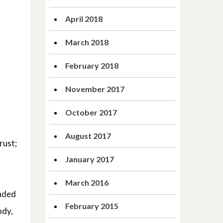
April 2018
March 2018
February 2018
November 2017
October 2017
August 2017
rust;
January 2017
March 2016
unded
February 2015
ody,