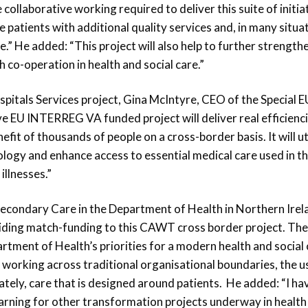
ollaborative working required to deliver this suite of initia
e patients with additional quality services and, in many situa
” He added: “This project will also help to further strength
 co-operation in health and social care.”
tals Services project, Gina McIntyre, CEO of the Special E
 EU INTERREG VA funded project will deliver real efficienci
nefit of thousands of people on a cross-border basis. It will ut
ology and enhance access to essential medical care used in t
illnesses.”
econdary Care in the Department of Health in Northern Irel
viding match-funding to this CAWT cross border project. The
rtment of Health’s priorities for a modern health and social
f working across traditional organisational boundaries, the u
ately, care that is designed around patients. He added: “I ha
learning for other transformation projects underway in health