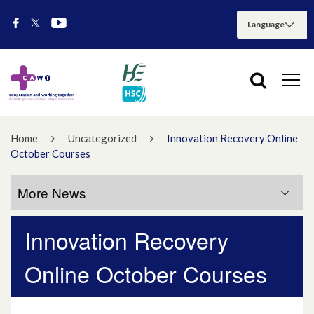
Home
Uncategorized
Innovation Recovery Online
October Courses
More News
Innovation Recovery
More News
Online October Courses
July 2026
May 2026