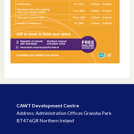
January 2022
December 2021
November 2021
October 2021
September 2021
August 2021
June 2021
CAWT Development Centre
May 2021
Address: Administration Offices Gransha Park
BT47 6GR Northern Ireland
April 2021