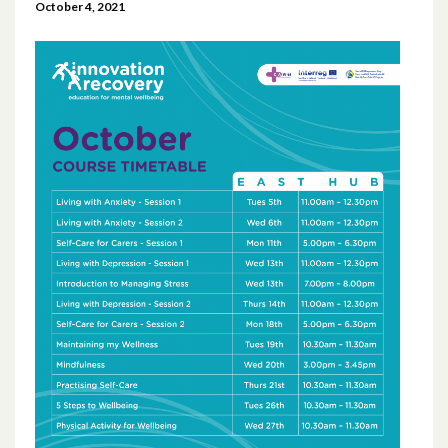
October 4, 2021
April 2026
March 2026
January 2026
November 2025
October 2025
December 2024
October 2024
July 2024
November 2023