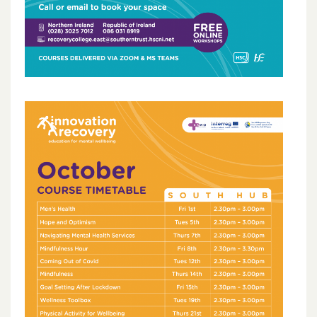
October 2023
May 2023
March 2023
November 2022
October 2022
July 2022
June 2022
May 2022
April 2022
February 2022