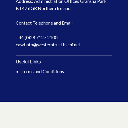
Address: Administration Offices Gransha Park
October 2023
BT47 6GR Northern Ireland
May 2023
Contact Telephone and Email
March 2023
+44 (0)28 7127 2100
cawtinfo@westerntrust.hscni.net
November 2022
October 2022
Useful Links
Terms and Conditions
July 2022
June 2022
May 2022
April 2022
February 2022