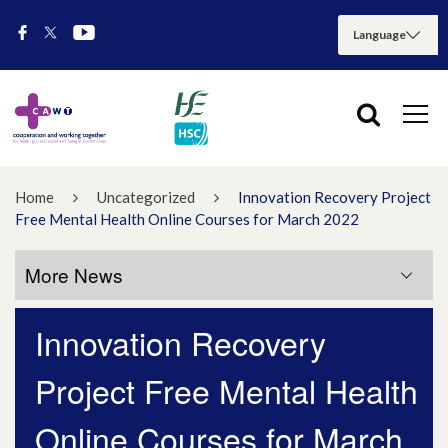
Home
Uncategorized
Innovation Recovery Project
Free Mental Health Online Courses for March 2022
More News
Innovation Recovery
More News
Project Free Mental Health
July 2026
Online Courses for March
May 2026