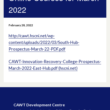
2022
April 2026
March 2026
February 28, 2022
January 2026
http://cawt.hscni.net/wp-
content/uploads/2022/03/South-Hub-
November 2025
Prospectus-March-22-PDF.pdf
October 2025
CAWT-Innovation-Recovery-College-Prospectus-
March-2022-East-Hub.pdf (hscni.net)
December 2024
October 2024
July 2024
November 2023
CAWT Development Centre