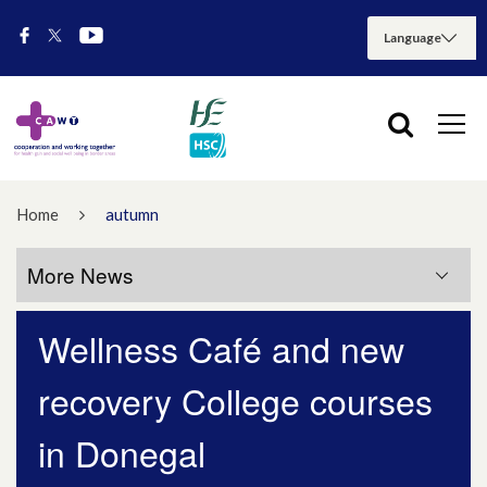
Home
autumn
More News
Wellness Café and new
More News
recovery College courses
July 2026
in Donegal
May 2026