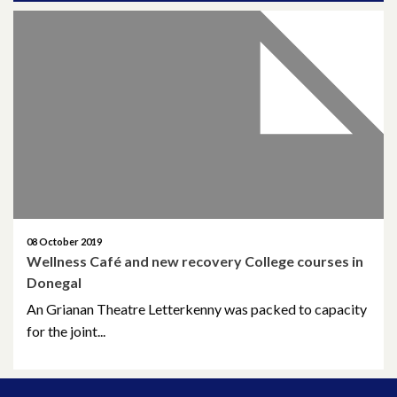
April 2026
March 2026
January 2026
November 2025
October 2025
December 2024
08 October 2019
Wellness Café and new recovery College courses in
October 2024
Donegal
An Grianan Theatre Letterkenny was packed to capacity
July 2024
for the joint...
November 2023
October 2023