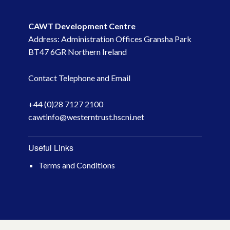
May 2023
CAWT Development Centre
Address: Administration Offices Gransha Park
March 2023
BT47 6GR Northern Ireland
November 2022
Contact Telephone and Email
October 2022
+44 (0)28 7127 2100
cawtinfo@westerntrust.hscni.net
July 2022
June 2022
Useful Links
Terms and Conditions
May 2022
April 2022
February 2022