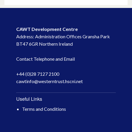
May 2023
March 2023
CAWT Development Centre
Address: Administration Offices Gransha Park
November 2022
BT47 6GR Northern Ireland
October 2022
Contact Telephone and Email
July 2022
+44 (0)28 7127 2100
cawtinfo@westerntrust.hscni.net
June 2022
May 2022
Useful Links
Terms and Conditions
April 2022
February 2022