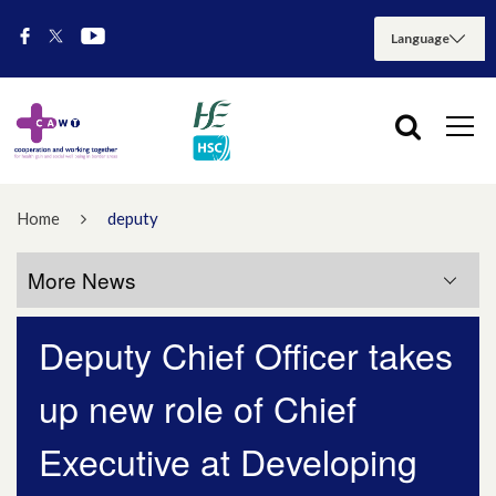
Home
deputy
More News
Deputy Chief Officer takes
More News
up new role of Chief
July 2026
Executive at Developing
May 2026