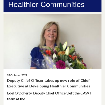
Healthier Communities
April 2026
March 2026
January 2026
November 2025
October 2025
December 2024
October 2024
28 October 2022
Deputy Chief Officer takes up new role of Chief
July 2024
Executive at Developing Healthier Communities
November 2023
Edel O’Doherty, Deputy Chief Officer, left the CAWT
team at the...
October 2023