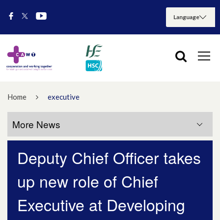
Home
executive
More News
Deputy Chief Officer takes
More News
up new role of Chief
July 2026
Executive at Developing
May 2026