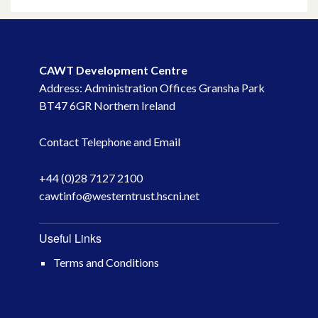
May 2023
March 2023
CAWT Development Centre
Address: Administration Offices Gransha Park
November 2022
BT47 6GR Northern Ireland
October 2022
Contact Telephone and Email
July 2022
+44 (0)28 7127 2100
cawtinfo@westerntrust.hscni.net
June 2022
May 2022
Useful Links
Terms and Conditions
April 2022
February 2022