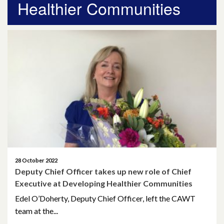
Healthier Communities
April 2026
March 2026
January 2026
November 2025
October 2025
December 2024
October 2024
28 October 2022
Deputy Chief Officer takes up new role of Chief
July 2024
Executive at Developing Healthier Communities
November 2023
Edel O’Doherty, Deputy Chief Officer, left the CAWT
team at the...
October 2023