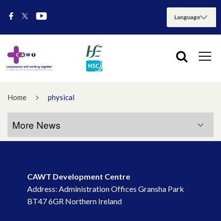
Home
physical
More News
More News
CAWT Development Centre
July 2026
Address: Administration Offices Gransha Park
BT47 6GR Northern Ireland
May 2026