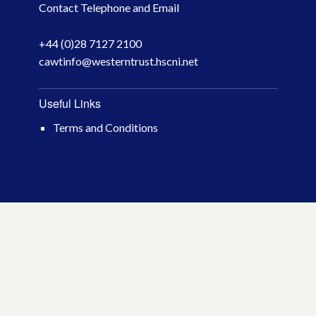
Contact Telephone and Email
April 2026
+44 (0)28 7127 2100
March 2026
cawtinfo@westerntrust.hscni.net
January 2026
Useful Links
November 2025
Terms and Conditions
October 2025
December 2024
October 2024
July 2024
November 2023
October 2023