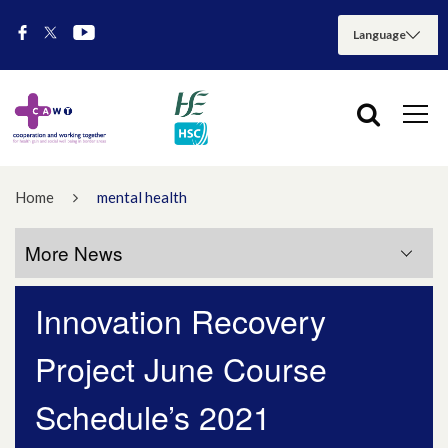
Home
mental health
More News
Innovation Recovery
More News
Project June Course
July 2026
Schedule’s 2021
May 2026