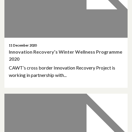
January 2022
December 2021
November 2021
11 December 2020
October 2021
Innovation Recovery’s Winter Wellness Programme
2020
September 2021
CAWT’s cross border Innovation Recovery Project is
August 2021
working in partnership with...
June 2021
May 2021
April 2021
March 2021