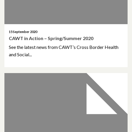
October 2019
June 2019
March 2019
15 September 2020
CAWT in Action – Spring/Summer 2020
January 2019
See the latest news from CAWT’s Cross Border Health
and Social...
November 2018
October 2018
September 2018
August 2018
June 2018
May 2018