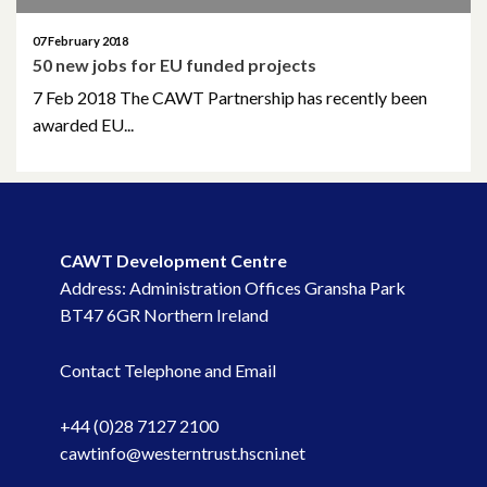
October 2014
07 February 2018
October 2013
50 new jobs for EU funded projects
7 Feb 2018 The CAWT Partnership has recently been
October 2010
awarded EU...
May 2009
April 2008
CAWT Development Centre
April 2007
Address: Administration Offices Gransha Park
BT47 6GR Northern Ireland
Contact Telephone and Email
+44 (0)28 7127 2100
cawtinfo@westerntrust.hscni.net