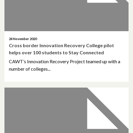
February 2021
December 2020
24 November 2020
November 2020
Cross border Innovation Recovery College pilot
helps over 100 students to Stay Connected
October 2020
CAWT’s Innovation Recovery Project teamed up with a
September 2020
number of colleges...
August 2020
February 2020
December 2019
November 2019