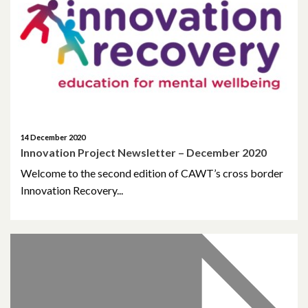
May 2023
March 2023
November 2022
October 2022
14 December 2020
Innovation Project Newsletter – December 2020
July 2022
Welcome to the second edition of CAWT’s cross border
Innovation Recovery...
June 2022
May 2022
April 2022
February 2022