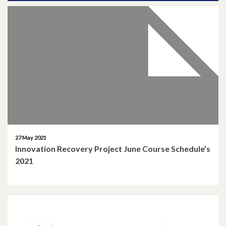
April 2026
March 2026
January 2026
November 2025
October 2025
December 2024
27 May 2021
Innovation Recovery Project June Course Schedule’s
October 2024
2021
July 2024
November 2023
October 2023