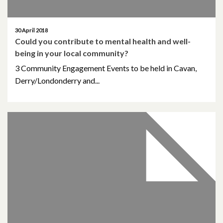
April 2018
30 April 2018
Could you contribute to mental health and well-
March 2018
being in your local community?
February 2018
3 Community Engagement Events to be held in Cavan,
Derry/Londonderry and...
November 2017
October 2017
August 2017
January 2017
March 2016
February 2015